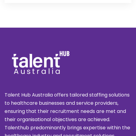
Talent Hub Australia offers tailored staffing solutions
to healthcare businesses and service providers,
ensuring that their recruitment needs are met and
their organisational objectives are achieved.
Talenthub predominantly brings expertise within the
healthcare industry and recruitment solutions.