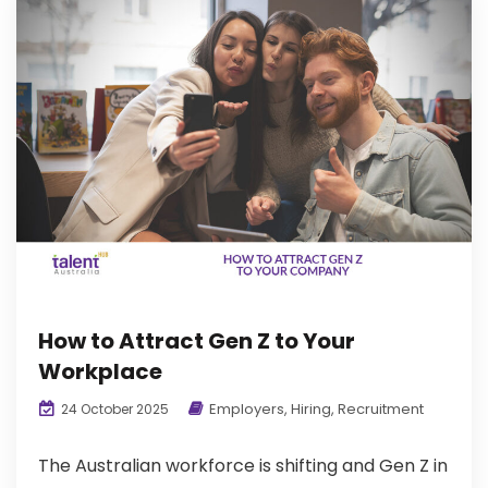
How to Attract Gen Z to Your
Workplace
Employers
,
Hiring
,
Recruitment
24 October 2025
The Australian workforce is shifting and Gen Z in