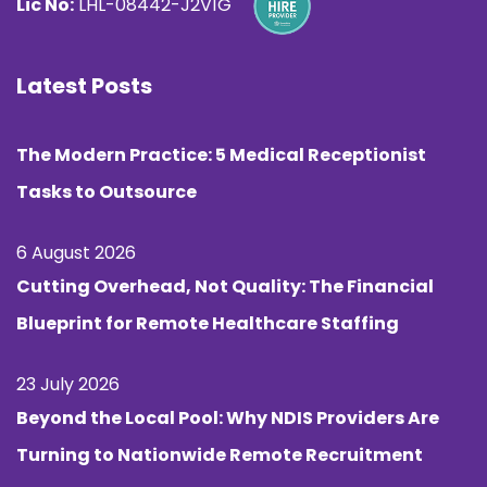
Lic No:
LHL-08442-J2V1G
Latest Posts
The Modern Practice: 5 Medical Receptionist
Tasks to Outsource
6 August 2026
Cutting Overhead, Not Quality: The Financial
Blueprint for Remote Healthcare Staffing
23 July 2026
Beyond the Local Pool: Why NDIS Providers Are
Turning to Nationwide Remote Recruitment