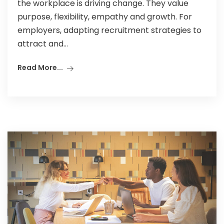
the workplace is driving change. They value
purpose, flexibility, empathy and growth. For
employers, adapting recruitment strategies to
attract and...
Read More...