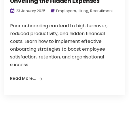
Unveiling the Hidden Expenses
Employers
,
Hiring
,
Recruitment
23 January 2025
Poor onboarding can lead to high turnover,
reduced productivity, and hidden financial
costs. Learn how to implement effective
onboarding strategies to boost employee
satisfaction, retention, and organisational
success.
Read More...