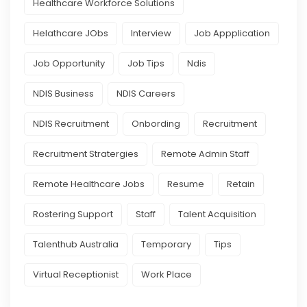
Healthcare Workforce Solutions
Helathcare JObs
Interview
Job Appplication
Job Opportunity
Job Tips
Ndis
NDIS Business
NDIS Careers
NDIS Recruitment
Onbording
Recruitment
Recruitment Stratergies
Remote Admin Staff
Remote Healthcare Jobs
Resume
Retain
Rostering Support
Staff
Talent Acquisition
Talenthub Australia
Temporary
Tips
Virtual Receptionist
Work Place