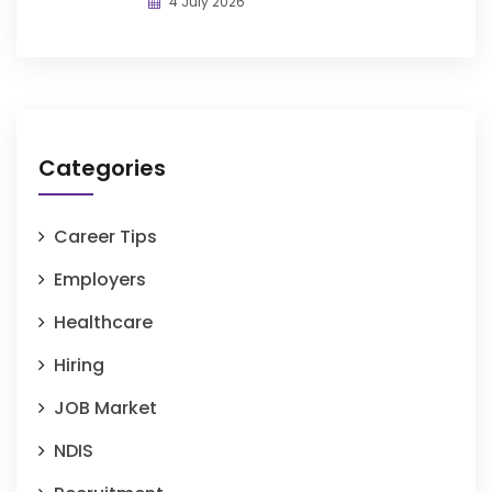
4 July 2026
Categories
Career Tips
Employers
Healthcare
Hiring
JOB Market
NDIS