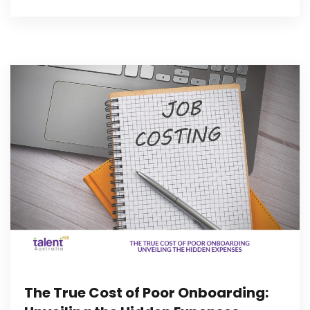
The True Cost of Poor Onboarding: