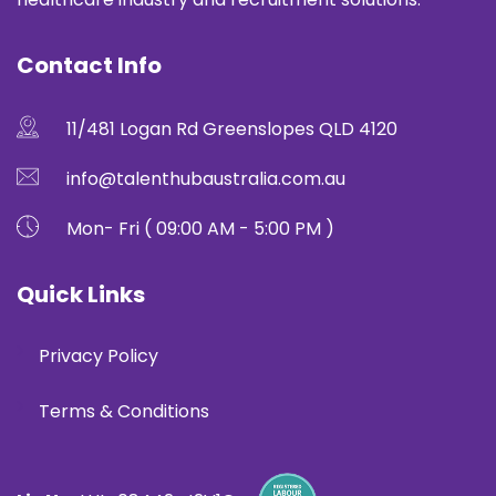
Contact Info
11/481 Logan Rd Greenslopes QLD 4120
info@talenthubaustralia.com.au
Mon- Fri ( 09:00 AM - 5:00 PM )
Quick Links
Privacy Policy
Terms & Conditions