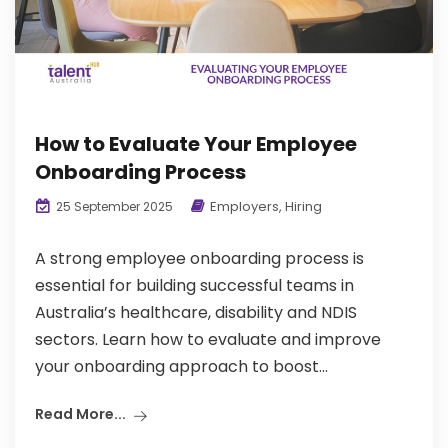
How to Evaluate Your Employee
Onboarding Process
Employers
,
Hiring
25 September 2025
A strong employee onboarding process is
essential for building successful teams in
Australia’s healthcare, disability and NDIS
sectors. Learn how to evaluate and improve
your onboarding approach to boost...
Read More...