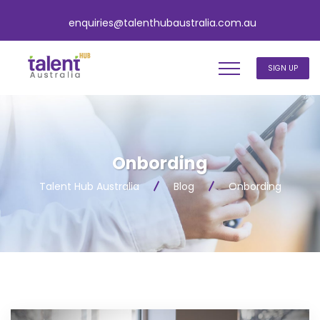
enquiries@talenthubaustralia.com.au
SIGN UP
Onbording
Talent Hub Australia
Blog
Onbording