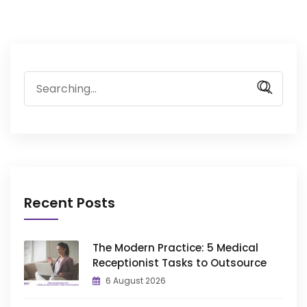
Search
for:
Recent Posts
The Modern Practice: 5 Medical
Receptionist Tasks to Outsource
6 August 2026