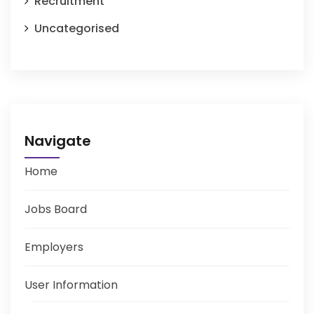
Recruitment
Uncategorised
Navigate
Home
Jobs Board
Employers
User Information