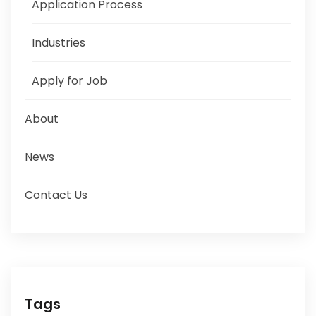
Application Process
Industries
Apply for Job
About
News
Contact Us
Tags