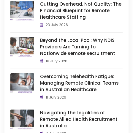
Cutting Overhead, Not Quality: The
Financial Blueprint for Remote
Healthcare Staffing
23 July 2026
Beyond the Local Pool: Why NDIS
Providers Are Turning to
Nationwide Remote Recruitment
18 July 2026
Overcoming Telehealth Fatigue:
Managing Remote Clinical Teams
in Australian Healthcare
11 July 2026
Navigating the Legalities of
Remote Allied Health Recruitment
in Australia