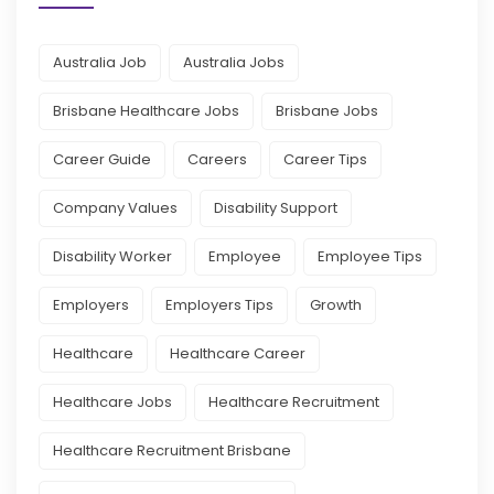
Australia Job
Australia Jobs
Brisbane Healthcare Jobs
Brisbane Jobs
Career Guide
Careers
Career Tips
Company Values
Disability Support
Disability Worker
Employee
Employee Tips
Employers
Employers Tips
Growth
Healthcare
Healthcare Career
Healthcare Jobs
Healthcare Recruitment
Healthcare Recruitment Brisbane