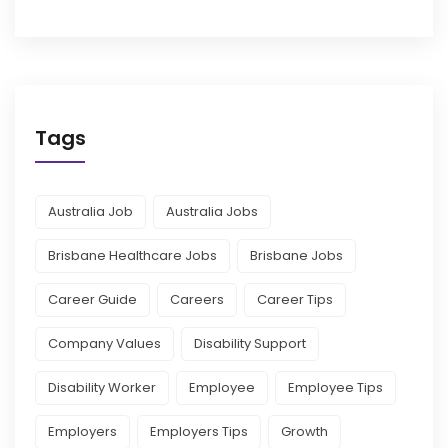
Tags
Australia Job
Australia Jobs
Brisbane Healthcare Jobs
Brisbane Jobs
Career Guide
Careers
Career Tips
Company Values
Disability Support
Disability Worker
Employee
Employee Tips
Employers
Employers Tips
Growth