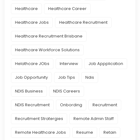
Healthcare
Healthcare Career
Healthcare Jobs
Healthcare Recruitment
Healthcare Recruitment Brisbane
Healthcare Workforce Solutions
Helathcare JObs
Interview
Job Appplication
Job Opportunity
Job Tips
Ndis
NDIS Business
NDIS Careers
NDIS Recruitment
Onbording
Recruitment
Recruitment Stratergies
Remote Admin Staff
Remote Healthcare Jobs
Resume
Retain