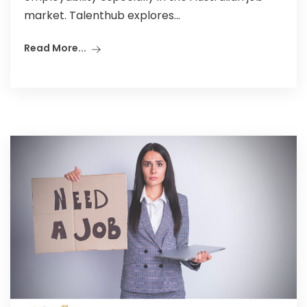
market. Talenthub explores...
Read More...