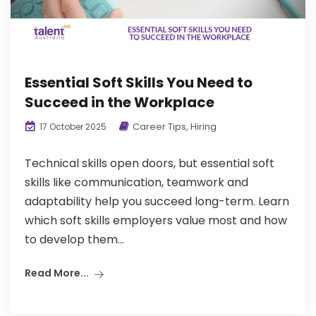
Essential Soft Skills You Need to
Succeed in the Workplace
Career Tips
,
Hiring
17 October 2025
Technical skills open doors, but essential soft
skills like communication, teamwork and
adaptability help you succeed long-term. Learn
which soft skills employers value most and how
to develop them...
Read More...