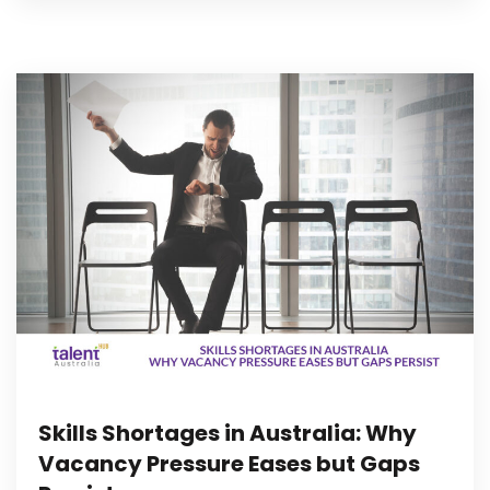
Skills Shortages in Australia: Why
Vacancy Pressure Eases but Gaps