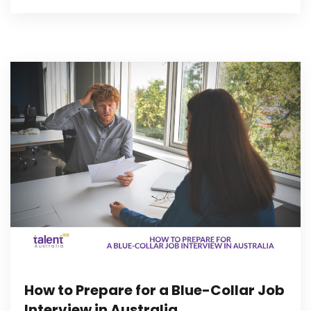
How to Prepare for a Blue-Collar Job
Interview in Australia