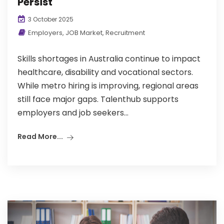
Persist
3 October 2025
Employers
,
JOB Market
,
Recruitment
Skills shortages in Australia continue to impact
healthcare, disability and vocational sectors.
While metro hiring is improving, regional areas
still face major gaps. Talenthub supports
employers and job seekers...
Read More...