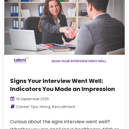
Signs Your Interview Went Well:
Indicators You Made an Impression
19 September 2025
Career Tips
,
Hiring
,
Recruitment
Curious about the signs interview went well?