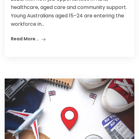
healthcare, aged care and community support.
Young Australians aged 15–24 are entering the
workforce in...
Read More...