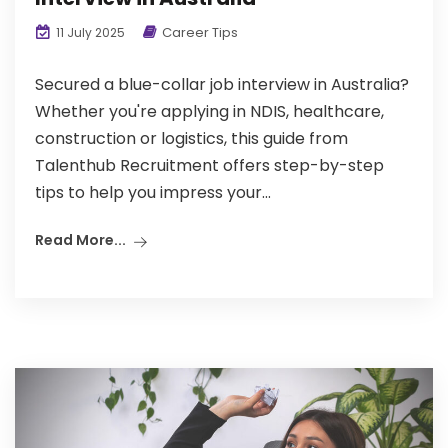
Career Tips
11 July 2025
Secured a blue-collar job interview in Australia?
Whether you're applying in NDIS, healthcare,
construction or logistics, this guide from
Talenthub Recruitment offers step-by-step
tips to help you impress your...
Read More...