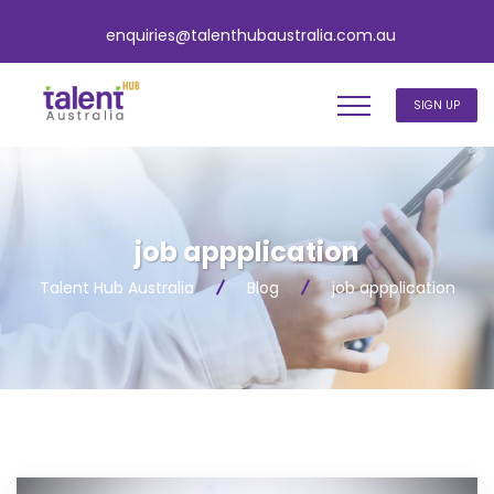
enquiries@talenthubaustralia.com.au
SIGN UP
job appplication
Talent Hub Australia
Blog
job appplication