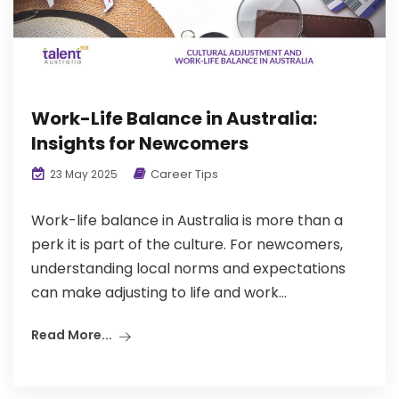
Work-Life Balance in Australia:
Insights for Newcomers
Career Tips
23 May 2025
Work-life balance in Australia is more than a
perk it is part of the culture. For newcomers,
understanding local norms and expectations
can make adjusting to life and work...
Read More...