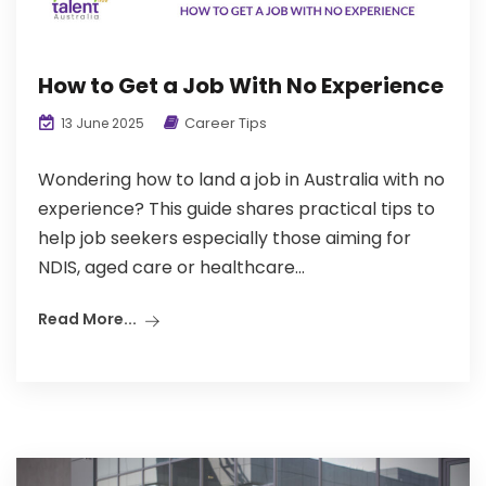
How to Get a Job With No Experience
Career Tips
13 June 2025
Wondering how to land a job in Australia with no
experience? This guide shares practical tips to
help job seekers especially those aiming for
NDIS, aged care or healthcare...
Read More...