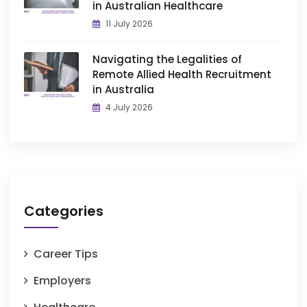
in Australian Healthcare
11 July 2026
Navigating the Legalities of
Remote Allied Health Recruitment
in Australia
4 July 2026
Categories
Career Tips
Employers