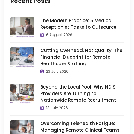
Recent Posts
The Modern Practice: 5 Medical
Receptionist Tasks to Outsource
6 August 2026
Cutting Overhead, Not Quality: The
Financial Blueprint for Remote
Healthcare Staffing
23 July 2026
Beyond the Local Pool: Why NDIS
Providers Are Turning to
Nationwide Remote Recruitment
18 July 2026
Overcoming Telehealth Fatigue:
Managing Remote Clinical Teams