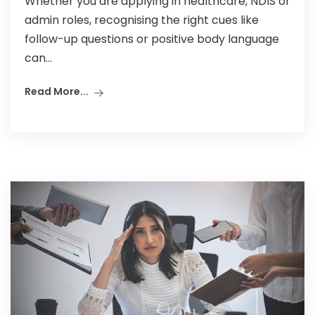
Whether you are applying in healthcare, NDIS or
admin roles, recognising the right cues like
follow-up questions or positive body language
can...
Read More...