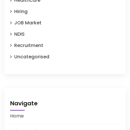
Healthcare
Hiring
JOB Market
NDIS
Recruitment
Uncategorised
Navigate
Home