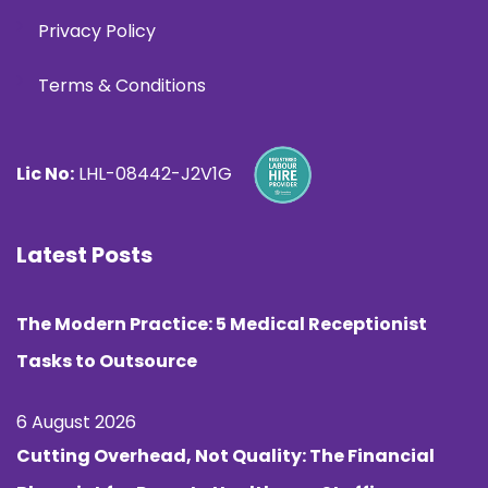
Privacy Policy
Terms & Conditions
Lic No:
LHL-08442-J2V1G
Latest Posts
The Modern Practice: 5 Medical Receptionist
Tasks to Outsource
6 August 2026
Cutting Overhead, Not Quality: The Financial