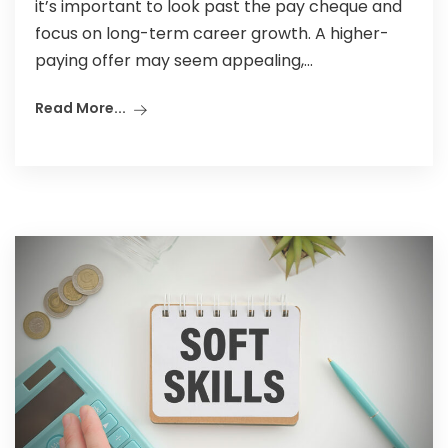
it’s important to look past the pay cheque and
focus on long-term career growth. A higher-
paying offer may seem appealing,...
Read More...