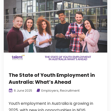
The State of Youth Employment in
Australia: What’s Ahead
Employers
,
Recruitment
6 June 2025
Youth employment in Australia is growing in
2025, with new job opportunities in NDIS,