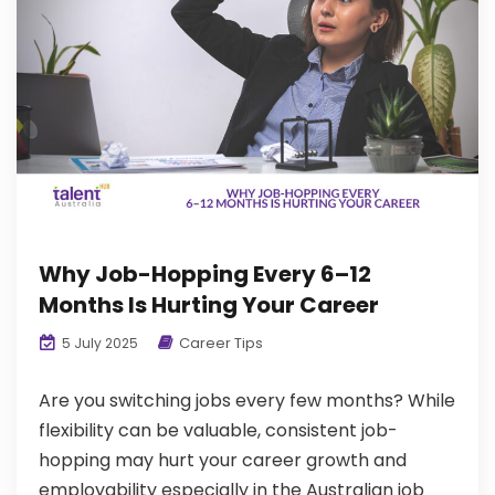
Why Job-Hopping Every 6–12
Months Is Hurting Your Career
Career Tips
5 July 2025
Are you switching jobs every few months? While
flexibility can be valuable, consistent job-
hopping may hurt your career growth and
employability especially in the Australian job