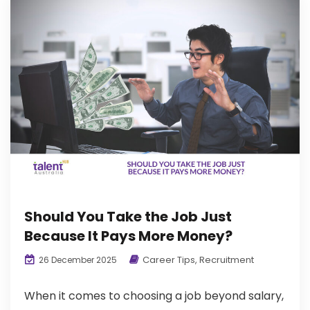
Should You Take the Job Just
Because It Pays More Money?
Career Tips
,
Recruitment
26 December 2025
When it comes to choosing a job beyond salary,