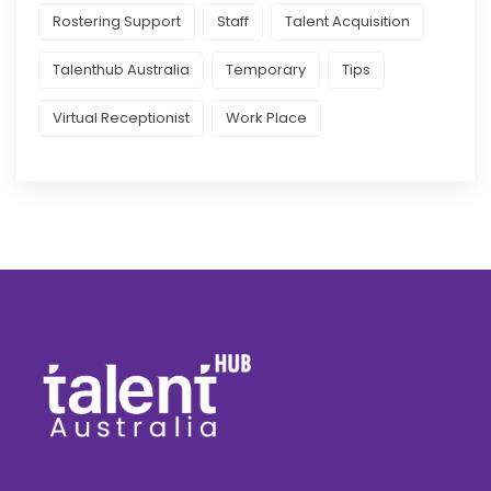
Rostering Support
Staff
Talent Acquisition
Talenthub Australia
Temporary
Tips
Virtual Receptionist
Work Place