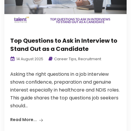
Top Questions to Ask in Interview to
Stand Out as a Candidate
Career Tips
,
Recruitment
14 August 2025
Asking the right questions in a job interview
shows confidence, preparation and genuine
interest especially in healthcare and NDIS roles.
This guide shares the top questions job seekers
should...
Read More...