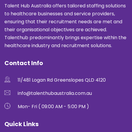
Talent Hub Australia offers tailored staffing solutions
to healthcare businesses and service providers,
ensuring that their recruitment needs are met and
their organisational objectives are achieved.
Talenthub predominantly brings expertise within the
healthcare industry and recruitment solutions.
Contact Info
11/481 Logan Rd Greenslopes QLD 4120
info@talenthubaustralia.com.au
Mon- Fri ( 09:00 AM - 5:00 PM )
Quick Links