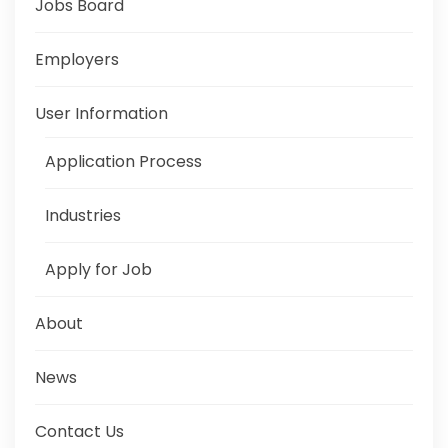
Jobs Board
Employers
User Information
Application Process
Industries
Apply for Job
About
News
Contact Us