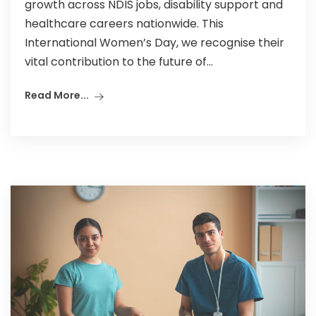
growth across NDIS jobs, disability support and
healthcare careers nationwide. This
International Women’s Day, we recognise their
vital contribution to the future of...
Read More...