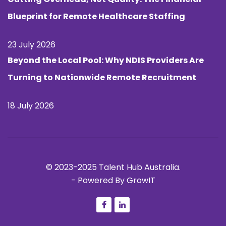
Blueprint for Remote Healthcare Staffing
23 July 2026
Beyond the Local Pool: Why NDIS Providers Are
Turning to Nationwide Remote Recruitment
18 July 2026
© 2023-2025 Talent Hub Australia.
-
Powered By GrowIT