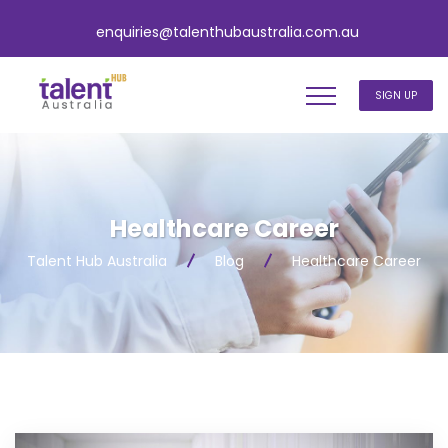
enquiries@talenthubaustralia.com.au
SIGN UP
Healthcare Career
Talent Hub Australia
Blog
Healthcare Career