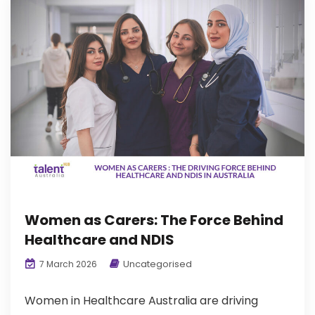
Women as Carers: The Force Behind
Healthcare and NDIS
Uncategorised
7 March 2026
Women in Healthcare Australia are driving