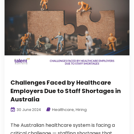
Challenges Faced by Healthcare
Employers Due to Staff Shortages in
Australia
Healthcare
,
Hiring
30 June 2024
The Australian healthcare system is facing a
critical challenge — staffing shortages that