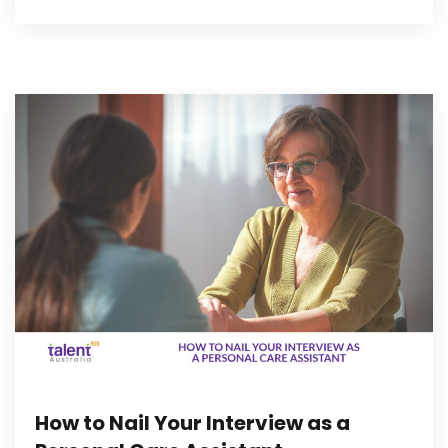
How to Nail Your Interview as a