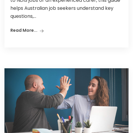
to NDIS jobs or an experienced carer, this guide
helps Australian job seekers understand key
questions,...
Read More...