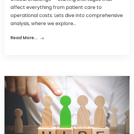
affect everything from patient care to
operational costs. Lets dive into comprehensive
analysis, where we explore...
Read More...