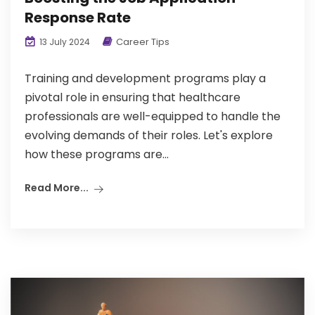
Response Rate
Career Tips
13 July 2024
Training and development programs play a
pivotal role in ensuring that healthcare
professionals are well-equipped to handle the
evolving demands of their roles. Let's explore
how these programs are...
Read More...