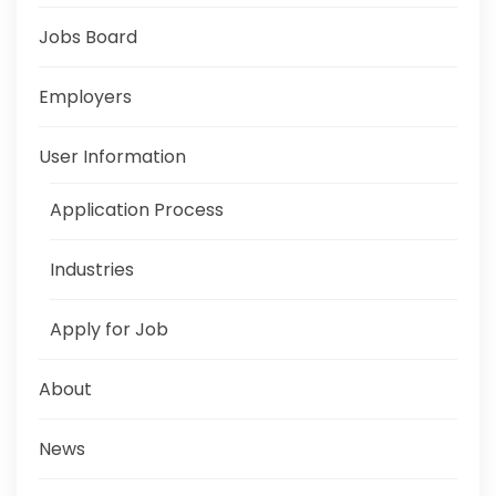
Jobs Board
Employers
User Information
Application Process
Industries
Apply for Job
About
News