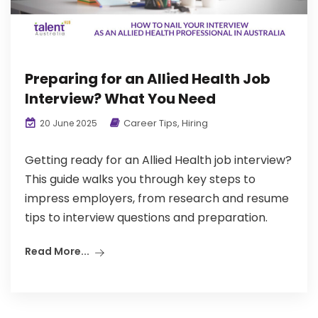
Preparing for an Allied Health Job
Interview? What You Need
Career Tips
,
Hiring
20 June 2025
Getting ready for an Allied Health job interview?
This guide walks you through key steps to
impress employers, from research and resume
tips to interview questions and preparation.
Read More...