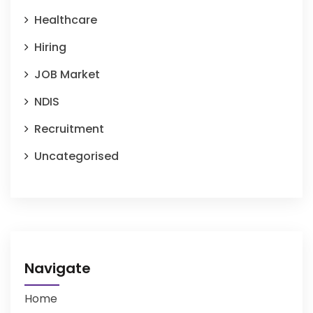
Healthcare
Hiring
JOB Market
NDIS
Recruitment
Uncategorised
Navigate
Home