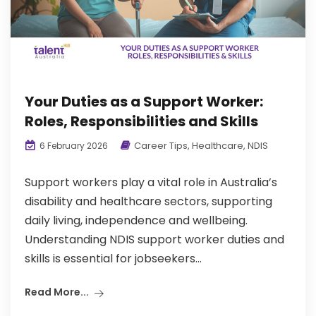
Your Duties as a Support Worker:
Roles, Responsibilities and Skills
Career Tips
,
Healthcare
,
NDIS
6 February 2026
Support workers play a vital role in Australia’s
disability and healthcare sectors, supporting
daily living, independence and wellbeing.
Understanding NDIS support worker duties and
skills is essential for jobseekers...
Read More...