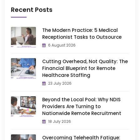
Recent Posts
The Modern Practice: 5 Medical
Receptionist Tasks to Outsource
6 August 2026
Cutting Overhead, Not Quality: The
Financial Blueprint for Remote
Healthcare Staffing
23 July 2026
Beyond the Local Pool: Why NDIS
Providers Are Turning to
Nationwide Remote Recruitment
18 July 2026
Overcoming Telehealth Fatigue: