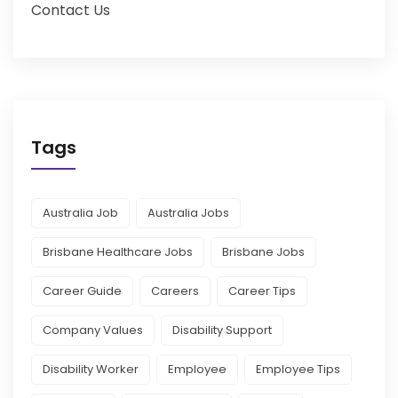
Contact Us
Tags
Australia Job
Australia Jobs
Brisbane Healthcare Jobs
Brisbane Jobs
Career Guide
Careers
Career Tips
Company Values
Disability Support
Disability Worker
Employee
Employee Tips