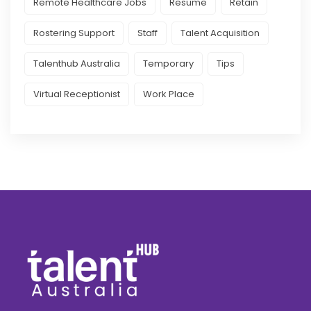
Remote Healthcare Jobs
Resume
Retain
Rostering Support
Staff
Talent Acquisition
Talenthub Australia
Temporary
Tips
Virtual Receptionist
Work Place