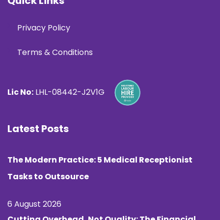
Quick Links
Privacy Policy
Terms & Conditions
Lic No:
LHL-08442-J2V1G
Latest Posts
The Modern Practice: 5 Medical Receptionist
Tasks to Outsource
6 August 2026
Cutting Overhead, Not Quality: The Financial