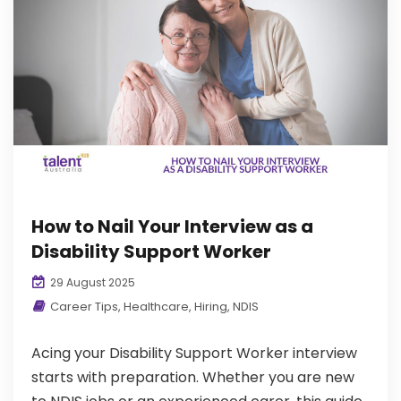
How to Nail Your Interview as a
Disability Support Worker
29 August 2025
Career Tips
,
Healthcare
,
Hiring
,
NDIS
Acing your Disability Support Worker interview
starts with preparation. Whether you are new