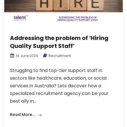
Addressing the problem of ‘Hiring
Quality Support Staff’
Recruitment
14 June 2024
Struggling to find top-tier support staff in
sectors like healthcare, education, or social
services in Australia? Lets discover how a
specialized recruitment agency can be your
best ally in...
Read More...