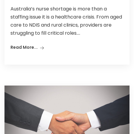
Australia’s nurse shortage is more than a
staffing issue it is a healthcare crisis. From aged
care to NDIS and rural clinics, providers are
struggling to fill critical roles....
Read More...