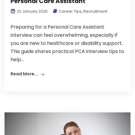
Personal Care Assistant
Career Tips
,
Recruitment
23 January 2026
Preparing for a Personal Care Assistant
interview can feel overwhelming, especially if
you are new to healthcare or disability support.
This guide shares practical PCA interview tips to
help...
Read More...