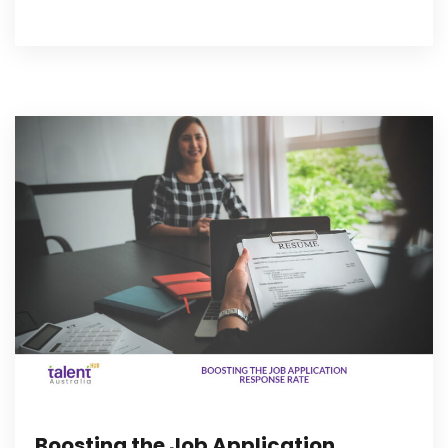
Boosting the Job Application