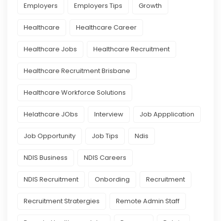
Employers
Employers Tips
Growth
Healthcare
Healthcare Career
Healthcare Jobs
Healthcare Recruitment
Healthcare Recruitment Brisbane
Healthcare Workforce Solutions
Helathcare JObs
Interview
Job Appplication
Job Opportunity
Job Tips
Ndis
NDIS Business
NDIS Careers
NDIS Recruitment
Onbording
Recruitment
Recruitment Stratergies
Remote Admin Staff