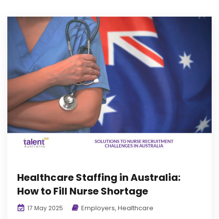
Healthcare Staffing in Australia:
How to Fill Nurse Shortage
Employers
,
Healthcare
17 May 2025