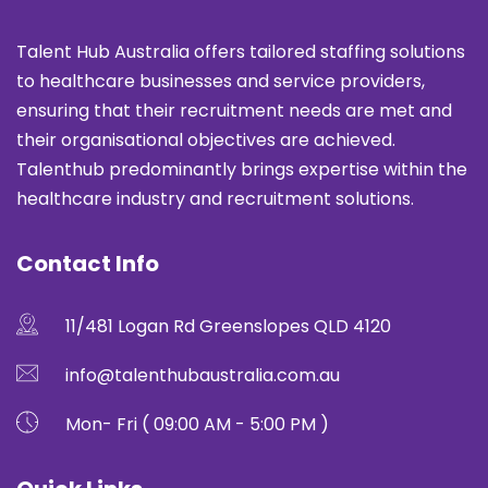
Talent Hub Australia offers tailored staffing solutions
to healthcare businesses and service providers,
ensuring that their recruitment needs are met and
their organisational objectives are achieved.
Talenthub predominantly brings expertise within the
healthcare industry and recruitment solutions.
Contact Info
11/481 Logan Rd Greenslopes QLD 4120
info@talenthubaustralia.com.au
Mon- Fri ( 09:00 AM - 5:00 PM )