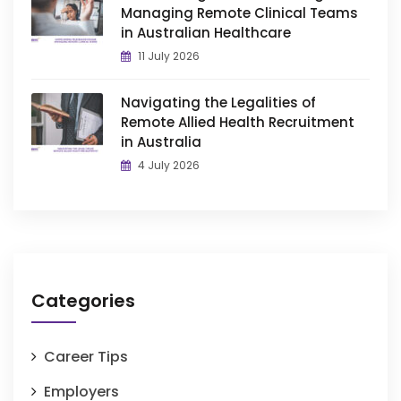
Managing Remote Clinical Teams
in Australian Healthcare
11 July 2026
Navigating the Legalities of
Remote Allied Health Recruitment
in Australia
4 July 2026
Categories
Career Tips
Employers