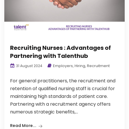
Recruiting Nurses : Advantages of
Partnering with Talenthub
Employers
,
Hiring
,
Recruitment
31 August 2024
For general practitioners, the recruitment and
retention of qualified nursing staff is crucial for
maintaining high standards of patient care.
Partnering with a recruitment agency offers
numerous strategic benefits,...
Read More...