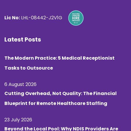
Lic No:
LHL-08442-J2V1G
Latest Posts
The Modern Practice: 5 Medical Receptionist
Tasks to Outsource
6 August 2026
Cutting Overhead, Not Quality: The Financial
Blueprint for Remote Healthcare Staffing
23 July 2026
Beyond the Local Pool: Why NDIS Providers Are