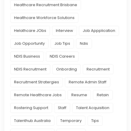
Healthcare Recruitment Brisbane
Healthcare Workforce Solutions
Helathcare JObs
Interview
Job Appplication
Job Opportunity
Job Tips
Ndis
NDIS Business
NDIS Careers
NDIS Recruitment
Onbording
Recruitment
Recruitment Stratergies
Remote Admin Staff
Remote Healthcare Jobs
Resume
Retain
Rostering Support
Staff
Talent Acquisition
Talenthub Australia
Temporary
Tips