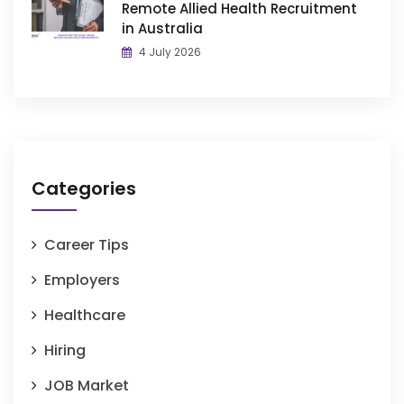
Remote Allied Health Recruitment
in Australia
4 July 2026
Categories
Career Tips
Employers
Healthcare
Hiring
JOB Market