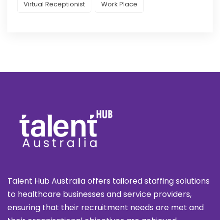
Virtual Receptionist
Work Place
Talent Hub Australia offers tailored staffing solutions
to healthcare businesses and service providers,
ensuring that their recruitment needs are met and