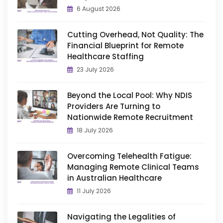
6 August 2026
Cutting Overhead, Not Quality: The
Financial Blueprint for Remote
Healthcare Staffing
23 July 2026
Beyond the Local Pool: Why NDIS
Providers Are Turning to
Nationwide Remote Recruitment
18 July 2026
Overcoming Telehealth Fatigue:
Managing Remote Clinical Teams
in Australian Healthcare
11 July 2026
Navigating the Legalities of