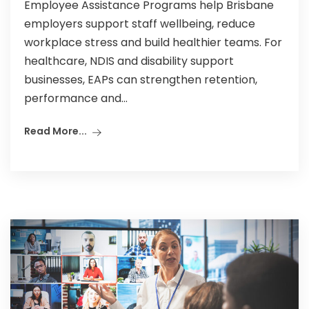
Employee Assistance Programs help Brisbane
employers support staff wellbeing, reduce
workplace stress and build healthier teams. For
healthcare, NDIS and disability support
businesses, EAPs can strengthen retention,
performance and...
Read More...