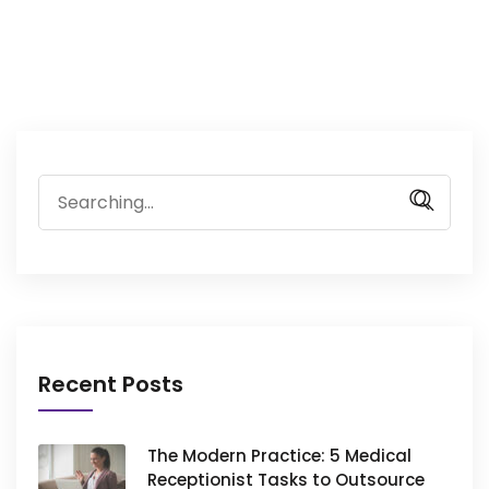
Search
for:
Recent Posts
The Modern Practice: 5 Medical
Receptionist Tasks to Outsource