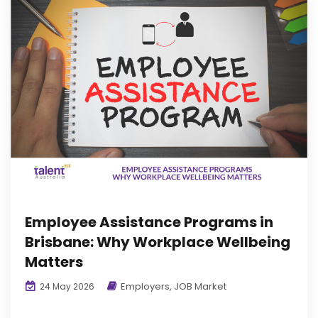
Employee Assistance Programs in
Brisbane: Why Workplace Wellbeing
Matters
Employers
,
JOB Market
24 May 2026