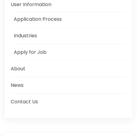
User Information
Application Process
Industries
Apply for Job
About
News
Contact Us