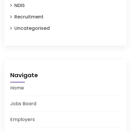
NDIS
Recruitment
Uncategorised
Navigate
Home
Jobs Board
Employers