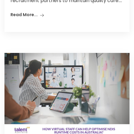
recruitment partners to maintain quality care....
Read More...