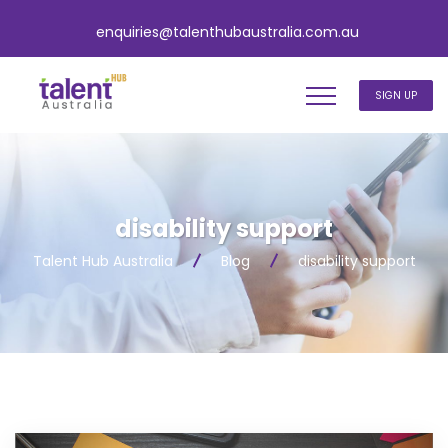
enquiries@talenthubaustralia.com.au
SIGN UP
disability support
Talent Hub Australia
Blog
disability support