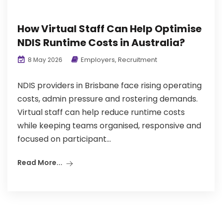
How Virtual Staff Can Help Optimise
NDIS Runtime Costs in Australia?
Employers
,
Recruitment
8 May 2026
NDIS providers in Brisbane face rising operating
costs, admin pressure and rostering demands.
Virtual staff can help reduce runtime costs
while keeping teams organised, responsive and
focused on participant...
Read More...