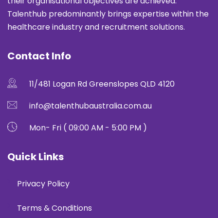
their organisational objectives are achieved.
Talenthub predominantly brings expertise within the
healthcare industry and recruitment solutions.
Contact Info
11/481 Logan Rd Greenslopes QLD 4120
info@talenthubaustralia.com.au
Mon- Fri ( 09:00 AM - 5:00 PM )
Quick Links
Privacy Policy
Terms & Conditions