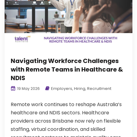
Navigating Workforce Challenges
with Remote Teams in Healthcare &
NDIS
Employers
,
Hiring
,
Recruitment
19 May 2026
Remote work continues to reshape Australia’s
healthcare and NDIS sectors. Healthcare
providers across Brisbane now rely on flexible
staffing, virtual coordination, and skilled