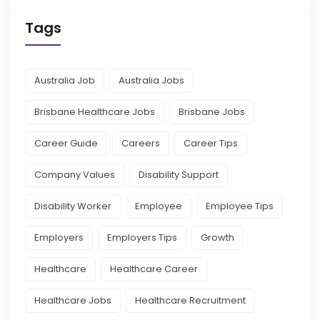
Tags
Australia Job
Australia Jobs
Brisbane Healthcare Jobs
Brisbane Jobs
Career Guide
Careers
Career Tips
Company Values
Disability Support
Disability Worker
Employee
Employee Tips
Employers
Employers Tips
Growth
Healthcare
Healthcare Career
Healthcare Jobs
Healthcare Recruitment