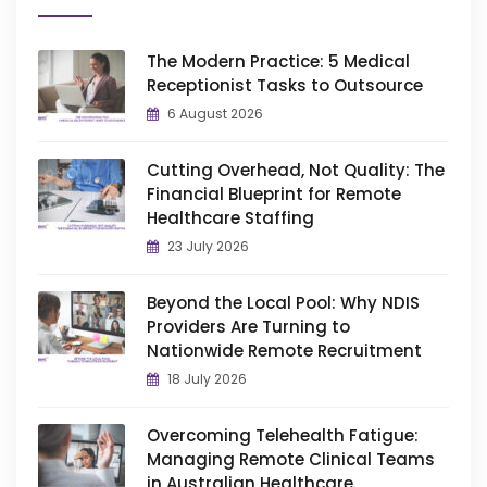
The Modern Practice: 5 Medical
Receptionist Tasks to Outsource
6 August 2026
Cutting Overhead, Not Quality: The
Financial Blueprint for Remote
Healthcare Staffing
23 July 2026
Beyond the Local Pool: Why NDIS
Providers Are Turning to
Nationwide Remote Recruitment
18 July 2026
Overcoming Telehealth Fatigue:
Managing Remote Clinical Teams
in Australian Healthcare