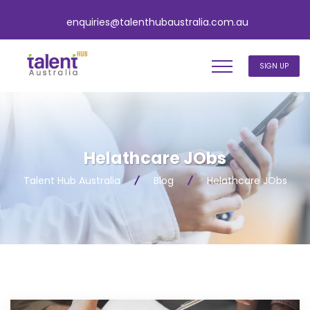
enquiries@talenthubaustralia.com.au
SIGN UP
Helathcare JObs
Talent Hub Australia
Blog
Helathcare JObs