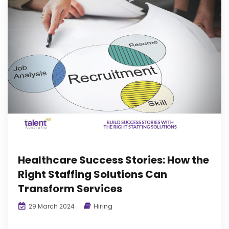
Healthcare Success Stories: How the
Right Staffing Solutions Can
Transform Services
Hiring
29 March 2024