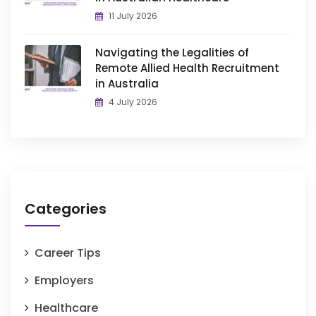
11 July 2026
Navigating the Legalities of
Remote Allied Health Recruitment
in Australia
4 July 2026
Categories
Career Tips
Employers
Healthcare