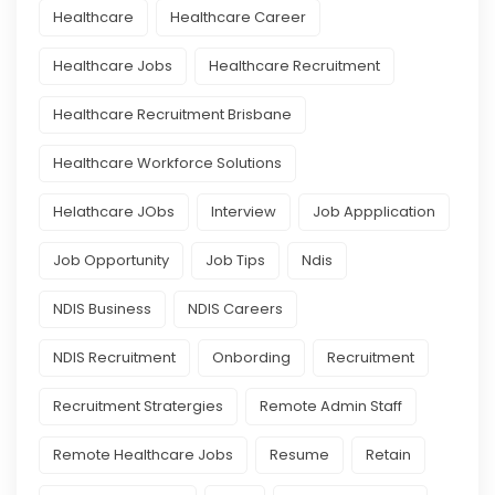
Healthcare
Healthcare Career
Healthcare Jobs
Healthcare Recruitment
Healthcare Recruitment Brisbane
Healthcare Workforce Solutions
Helathcare JObs
Interview
Job Appplication
Job Opportunity
Job Tips
Ndis
NDIS Business
NDIS Careers
NDIS Recruitment
Onbording
Recruitment
Recruitment Stratergies
Remote Admin Staff
Remote Healthcare Jobs
Resume
Retain