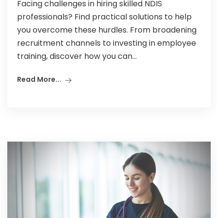
Facing challenges in hiring skilled NDIS
professionals? Find practical solutions to help
you overcome these hurdles. From broadening
recruitment channels to investing in employee
training, discover how you can...
Read More...