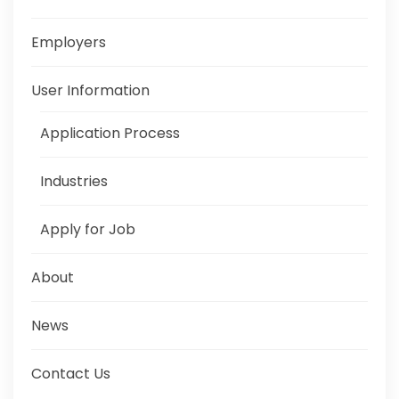
Employers
User Information
Application Process
Industries
Apply for Job
About
News
Contact Us