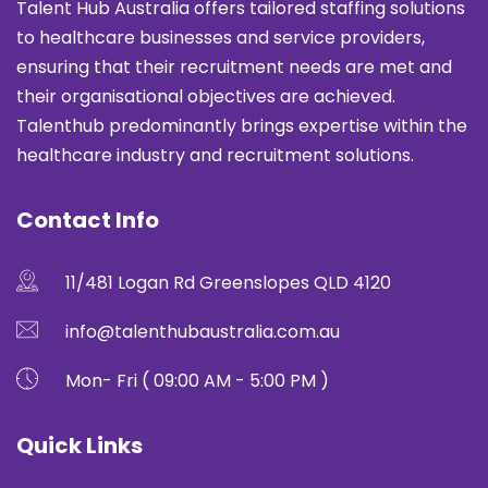
Talent Hub Australia offers tailored staffing solutions
to healthcare businesses and service providers,
ensuring that their recruitment needs are met and
their organisational objectives are achieved.
Talenthub predominantly brings expertise within the
healthcare industry and recruitment solutions.
Contact Info
11/481 Logan Rd Greenslopes QLD 4120
info@talenthubaustralia.com.au
Mon- Fri ( 09:00 AM - 5:00 PM )
Quick Links