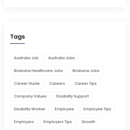
Tags
Australia Job
Australia Jobs
Brisbane Healthcare Jobs
Brisbane Jobs
Career Guide
Careers
Career Tips
Company Values
Disability Support
Disability Worker
Employee
Employee Tips
Employers
Employers Tips
Growth