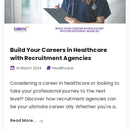
Build Your Careers in Healthcare
with Recruitment Agencies
Healthcare
14 March 2024
Considering a career in healthcare or looking to
take your professional journey to the next
level? Discover how recruitment agencies can
be your ultimate career ally. Whether you're a...
Read More...