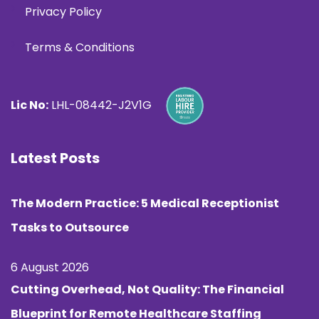
Privacy Policy
Terms & Conditions
Lic No:
LHL-08442-J2V1G
Latest Posts
The Modern Practice: 5 Medical Receptionist
Tasks to Outsource
6 August 2026
Cutting Overhead, Not Quality: The Financial
Blueprint for Remote Healthcare Staffing