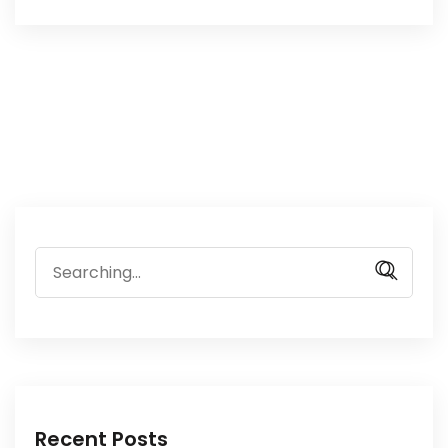
Search
for:
Recent Posts