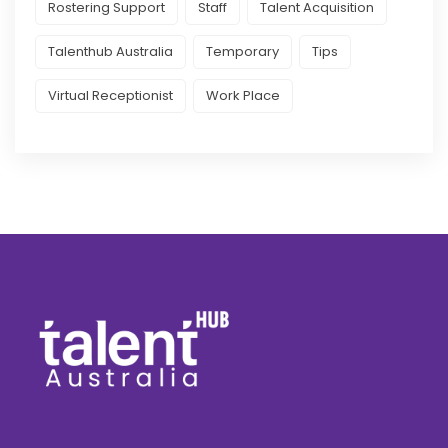
Rostering Support
Staff
Talent Acquisition
Talenthub Australia
Temporary
Tips
Virtual Receptionist
Work Place