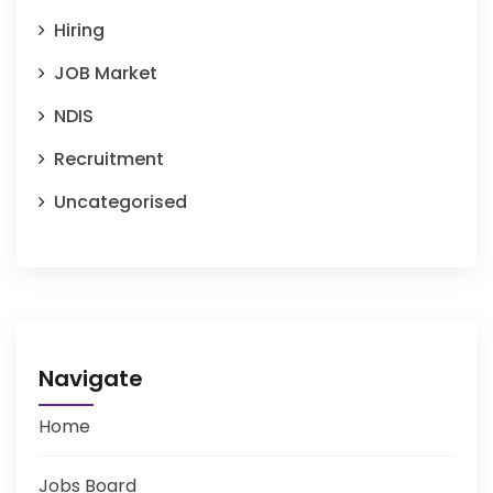
Hiring
JOB Market
NDIS
Recruitment
Uncategorised
Navigate
Home
Jobs Board