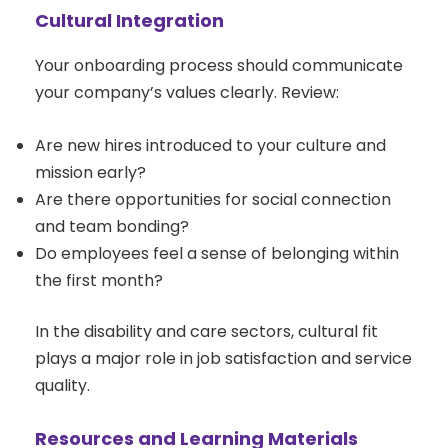
Cultural Integration
Your onboarding process should communicate
your company’s values clearly. Review:
Are new hires introduced to your culture and
mission early?
Are there opportunities for social connection
and team bonding?
Do employees feel a sense of belonging within
the first month?
In the disability and care sectors, cultural fit
plays a major role in job satisfaction and service
quality.
Resources and Learning Materials