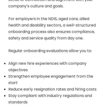
company’s culture and goals.
For employers in the NDIS, aged care, allied
health and disability sectors, a well-structured
onboarding process also ensures compliance,
safety and service quality from day one.
Regular onboarding evaluations allow you to:
Align new hire experiences with company
objectives
Strengthen employee engagement from the
start
Reduce early resignation rates and hiring costs
Stay compliant with industry regulations and
standards