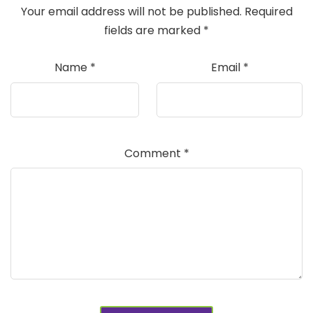
Your email address will not be published.
Required
fields are marked
*
Name
*
Email
*
Comment
*