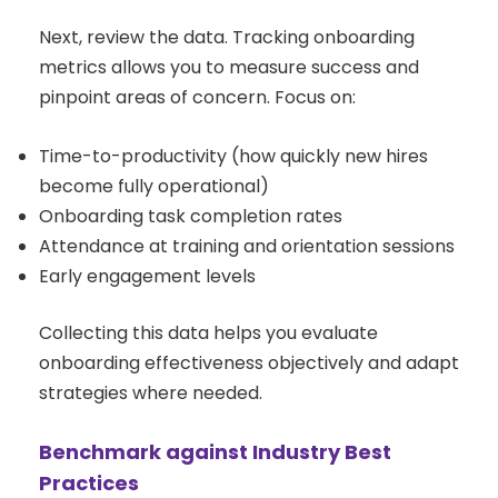
Next, review the data. Tracking onboarding
metrics allows you to measure success and
pinpoint areas of concern. Focus on:
Time-to-productivity (how quickly new hires
become fully operational)
Onboarding task completion rates
Attendance at training and orientation sessions
Early engagement levels
Collecting this data helps you evaluate
onboarding effectiveness objectively and adapt
strategies where needed.
Benchmark against Industry Best
Practices