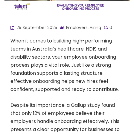
25 September 2025
Employers
,
Hiring
0
When it comes to building high-performing
teams in Australia’s healthcare, NDIS and
disability sectors, your employee onboarding
process plays a vital role. Just like a strong
foundation supports a lasting structure,
effective onboarding helps new hires feel
confident, supported and ready to contribute.
Despite its importance, a Gallup study found
that only 12% of employees believe their
employers handle onboarding effectively. This
presents a clear opportunity for businesses to