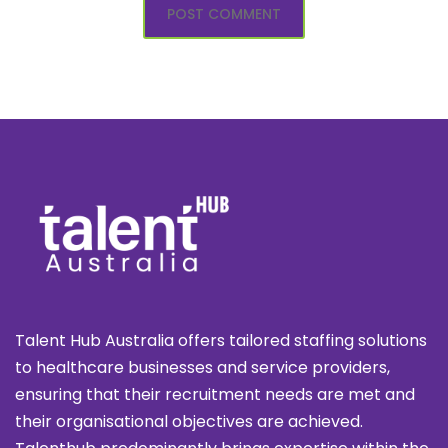
Talent Hub Australia offers tailored staffing solutions
to healthcare businesses and service providers,
ensuring that their recruitment needs are met and
their organisational objectives are achieved.