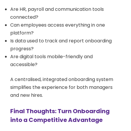
Are HR, payroll and communication tools
connected?
Can employees access everything in one
platform?
Is data used to track and report onboarding
progress?
Are digital tools mobile-friendly and
accessible?
A centralised, integrated onboarding system
simplifies the experience for both managers
and new hires.
Final Thoughts: Turn Onboarding
into a Competitive Advantage