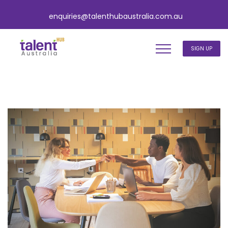
enquiries@talenthubaustralia.com.au
SIGN UP