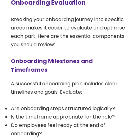
Onboarding Evaluation
Breaking your onboarding journey into specific
areas makes it easier to evaluate and optimise
each part. Here are the essential components
you should review:
Onboarding Milestones and
Timeframes
A successful onboarding plan includes clear
timelines and goals. Evaluate:
Are onboarding steps structured logically?
Is the timeframe appropriate for the role?
Do employees feel ready at the end of
onboarding?