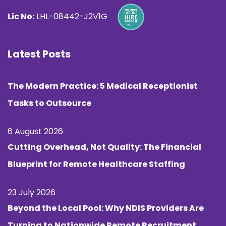
Lic No:
LHL-08442-J2V1G
Latest Posts
The Modern Practice: 5 Medical Receptionist
Tasks to Outsource
6 August 2026
Cutting Overhead, Not Quality: The Financial
Blueprint for Remote Healthcare Staffing
23 July 2026
Beyond the Local Pool: Why NDIS Providers Are
Turning to Nationwide Remote Recruitment