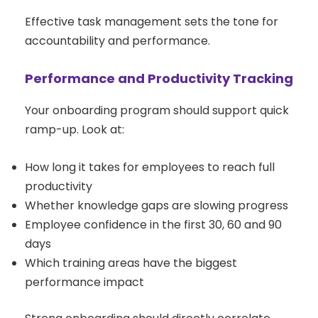
Effective task management sets the tone for
accountability and performance.
Performance and Productivity Tracking
Your onboarding program should support quick
ramp-up. Look at:
How long it takes for employees to reach full
productivity
Whether knowledge gaps are slowing progress
Employee confidence in the first 30, 60 and 90
days
Which training areas have the biggest
performance impact