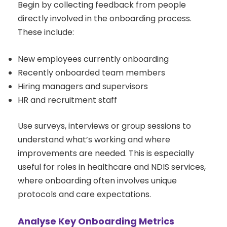
Begin by collecting feedback from people
directly involved in the onboarding process.
These include:
New employees currently onboarding
Recently onboarded team members
Hiring managers and supervisors
HR and recruitment staff
Use surveys, interviews or group sessions to
understand what’s working and where
improvements are needed. This is especially
useful for roles in healthcare and NDIS services,
where onboarding often involves unique
protocols and care expectations.
Analyse Key Onboarding Metrics