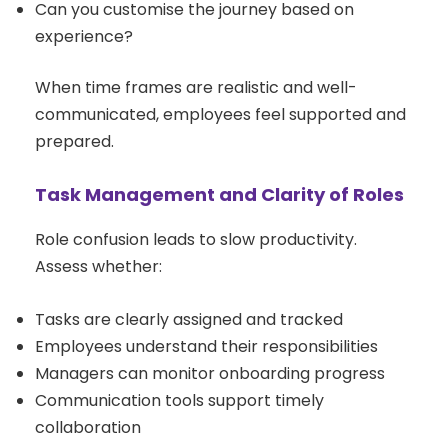
Can you customise the journey based on
experience?
When time frames are realistic and well-
communicated, employees feel supported and
prepared.
Task Management and Clarity of Roles
Role confusion leads to slow productivity.
Assess whether:
Tasks are clearly assigned and tracked
Employees understand their responsibilities
Managers can monitor onboarding progress
Communication tools support timely
collaboration