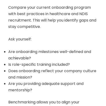
Compare your current onboarding program
with best practices in healthcare and NDIS
recruitment. This will help you identify gaps and
stay competitive.
Ask yourself:
Are onboarding milestones well-defined and
achievable?
Is role-specific training included?
Does onboarding reflect your company culture
and mission?
Are you providing adequate support and
mentorship?
Benchmarking allows you to align your