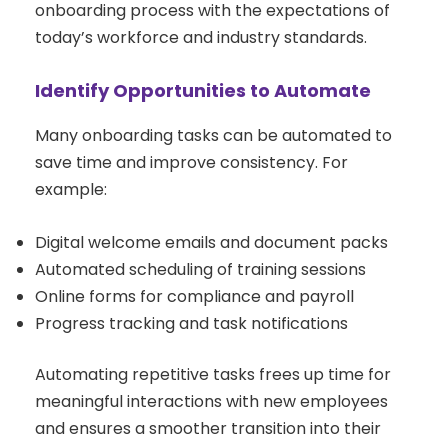
onboarding process with the expectations of
today’s workforce and industry standards.
Identify Opportunities to Automate
Many onboarding tasks can be automated to
save time and improve consistency. For
example:
Digital welcome emails and document packs
Automated scheduling of training sessions
Online forms for compliance and payroll
Progress tracking and task notifications
Automating repetitive tasks frees up time for
meaningful interactions with new employees
and ensures a smoother transition into their