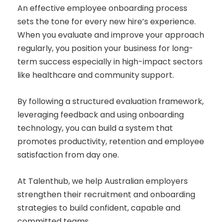
An effective employee onboarding process
sets the tone for every new hire’s experience.
When you evaluate and improve your approach
regularly, you position your business for long-
term success especially in high-impact sectors
like healthcare and community support.
By following a structured evaluation framework,
leveraging feedback and using onboarding
technology, you can build a system that
promotes productivity, retention and employee
satisfaction from day one.
At Talenthub, we help Australian employers
strengthen their recruitment and onboarding
strategies to build confident, capable and
committed teams.