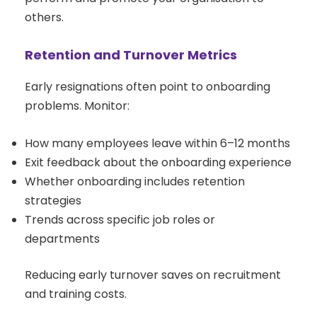
others.
Retention and Turnover Metrics
Early resignations often point to onboarding
problems. Monitor:
How many employees leave within 6–12 months
Exit feedback about the onboarding experience
Whether onboarding includes retention
strategies
Trends across specific job roles or
departments
Reducing early turnover saves on recruitment
and training costs.