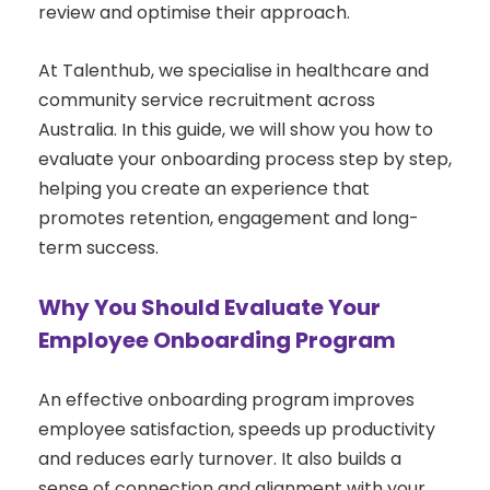
review and optimise their approach.
At Talenthub, we specialise in healthcare and
community service recruitment across
Australia. In this guide, we will show you how to
evaluate your onboarding process step by step,
helping you create an experience that
promotes retention, engagement and long-
term success.
Why You Should Evaluate Your
Employee Onboarding Program
An effective onboarding program improves
employee satisfaction, speeds up productivity
and reduces early turnover. It also builds a
sense of connection and alignment with your