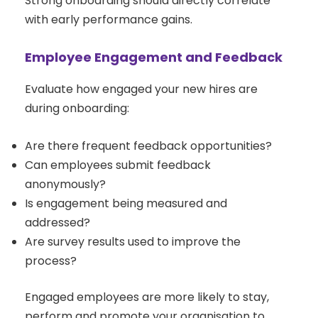
Strong onboarding should directly correlate
with early performance gains.
Employee Engagement and Feedback
Evaluate how engaged your new hires are
during onboarding:
Are there frequent feedback opportunities?
Can employees submit feedback
anonymously?
Is engagement being measured and
addressed?
Are survey results used to improve the
process?
Engaged employees are more likely to stay,
perform and promote your organisation to