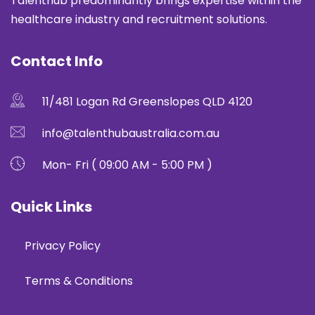
Talenthub predominantly brings expertise within the
healthcare industry and recruitment solutions.
Contact Info
11/481 Logan Rd Greenslopes QLD 4120
info@talenthubaustralia.com.au
Mon- Fri ( 09:00 AM - 5:00 PM )
Quick Links
Privacy Policy
Terms & Conditions