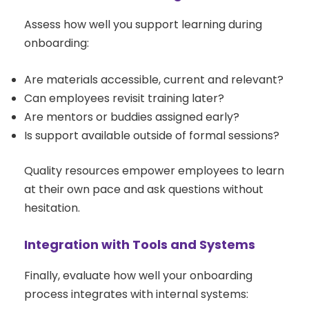
Assess how well you support learning during
onboarding:
Are materials accessible, current and relevant?
Can employees revisit training later?
Are mentors or buddies assigned early?
Is support available outside of formal sessions?
Quality resources empower employees to learn
at their own pace and ask questions without
hesitation.
Integration with Tools and Systems
Finally, evaluate how well your onboarding
process integrates with internal systems: