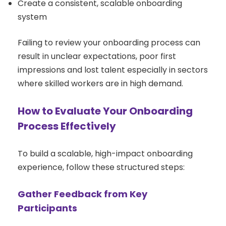
Create a consistent, scalable onboarding
system
Failing to review your onboarding process can
result in unclear expectations, poor first
impressions and lost talent especially in sectors
where skilled workers are in high demand.
How to Evaluate Your Onboarding
Process Effectively
To build a scalable, high-impact onboarding
experience, follow these structured steps:
Gather Feedback from Key
Participants