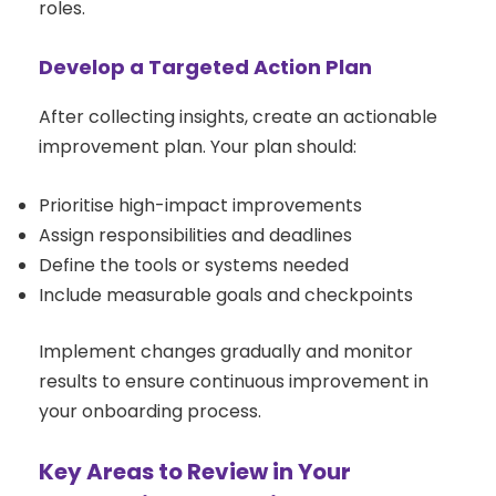
roles.
Develop a Targeted Action Plan
After collecting insights, create an actionable
improvement plan. Your plan should:
Prioritise high-impact improvements
Assign responsibilities and deadlines
Define the tools or systems needed
Include measurable goals and checkpoints
Implement changes gradually and monitor
results to ensure continuous improvement in
your onboarding process.
Key Areas to Review in Your