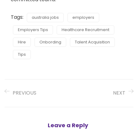
Tags:
australia jobs
employers
Employers Tips
Healthcare Recruitment
Hire
Onbording
Talent Acquisition
Tips
PREVIOUS
NEXT
Leave a Reply