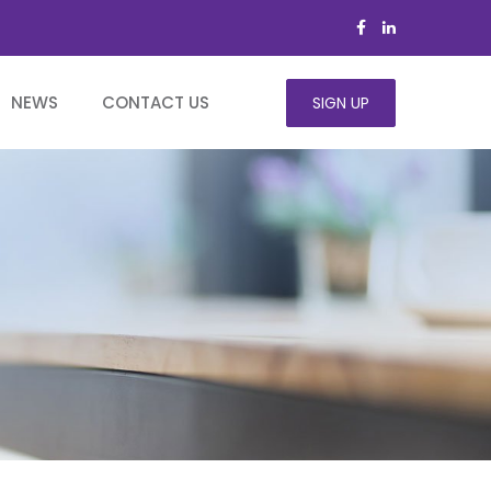
NEWS
CONTACT US
SIGN UP