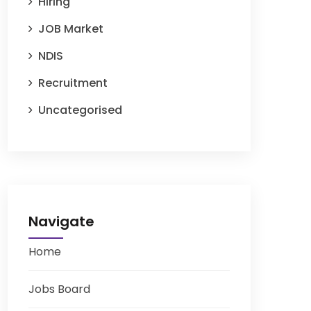
Hiring
JOB Market
NDIS
Recruitment
Uncategorised
Navigate
Home
Jobs Board