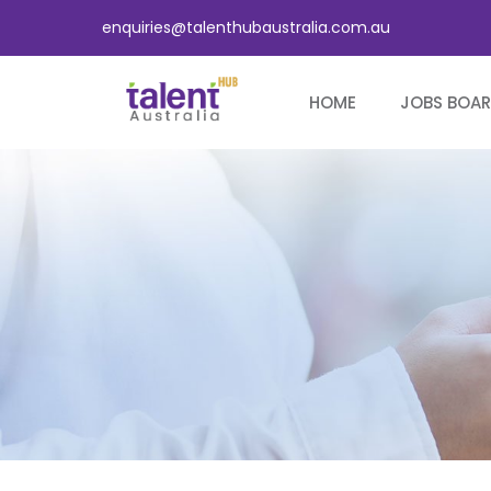
enquiries@talenthubaustralia.com.au
HOME
JOBS BOA