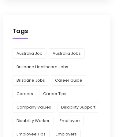
Tags
Australia Job
Australia Jobs
Brisbane Healthcare Jobs
Brisbane Jobs
Career Guide
Careers
Career Tips
Company Values
Disability Support
Disability Worker
Employee
Employee Tips
Employers