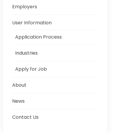
Employers
User Information
Application Process
Industries
Apply for Job
About
News
Contact Us