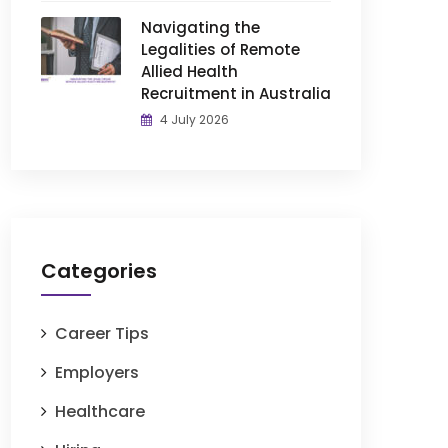
Navigating the
Legalities of Remote
Allied Health
Recruitment in Australia
4 July 2026
Categories
Career Tips
Employers
Healthcare