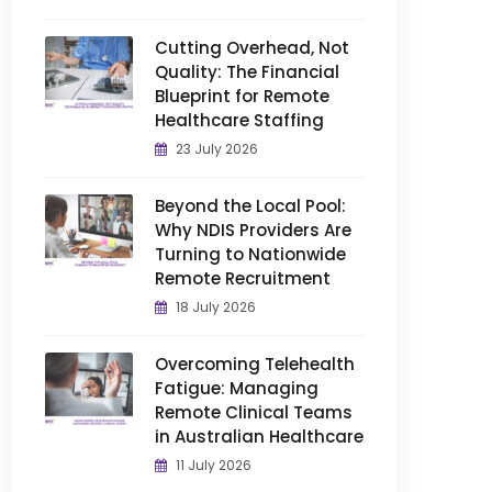
Cutting Overhead, Not
Quality: The Financial
Blueprint for Remote
Healthcare Staffing
23 July 2026
Beyond the Local Pool:
Why NDIS Providers Are
Turning to Nationwide
Remote Recruitment
18 July 2026
Overcoming Telehealth
Fatigue: Managing
Remote Clinical Teams
in Australian Healthcare
11 July 2026