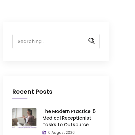
Search
for:
Recent Posts
The Modern Practice: 5
Medical Receptionist
Tasks to Outsource
6 August 2026