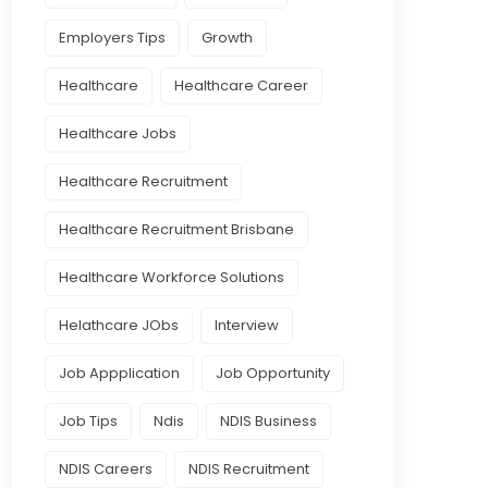
Employers Tips
Growth
Healthcare
Healthcare Career
Healthcare Jobs
Healthcare Recruitment
Healthcare Recruitment Brisbane
Healthcare Workforce Solutions
Helathcare JObs
Interview
Job Appplication
Job Opportunity
Job Tips
Ndis
NDIS Business
NDIS Careers
NDIS Recruitment