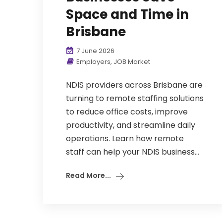
Space and Time in
Brisbane
7 June 2026
Employers
,
JOB Market
NDIS providers across Brisbane are
turning to remote staffing solutions
to reduce office costs, improve
productivity, and streamline daily
operations. Learn how remote
staff can help your NDIS business...
Read More...