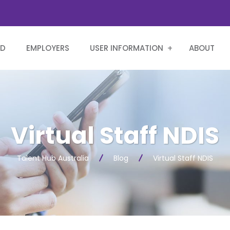
RD
EMPLOYERS
USER INFORMATION
ABOUT
Virtual Staff NDIS
Talent Hub Australia
Blog
Virtual Staff NDIS