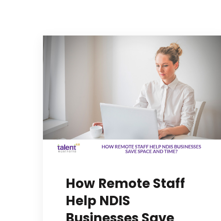
How Remote Staff
Help NDIS
Businesses Save