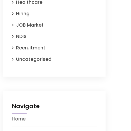
Healthcare
Hiring
JOB Market
NDIS
Recruitment
Uncategorised
Navigate
Home