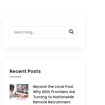
Search
for:
Recent Posts
Beyond the Local Pool:
Why NDIS Providers Are
Turning to Nationwide
Remote Recruitment