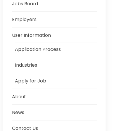
Jobs Board
Employers
User Information
Application Process
Industries
Apply for Job
About
News
Contact Us