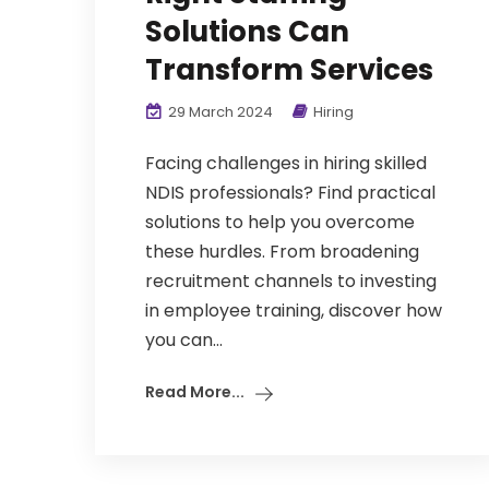
Solutions Can
Transform Services
29 March 2024
Hiring
Facing challenges in hiring skilled
NDIS professionals? Find practical
solutions to help you overcome
these hurdles. From broadening
recruitment channels to investing
in employee training, discover how
you can...
Read More...