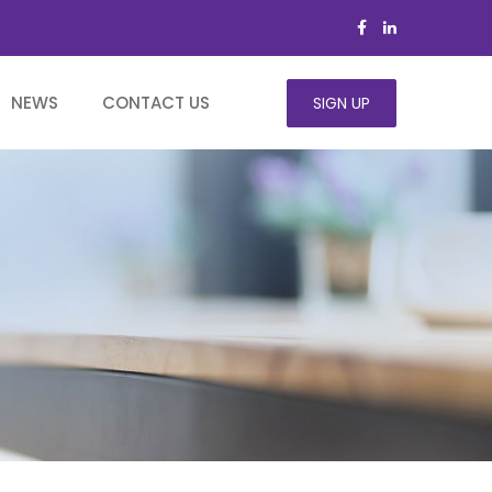
NEWS
CONTACT US
SIGN UP