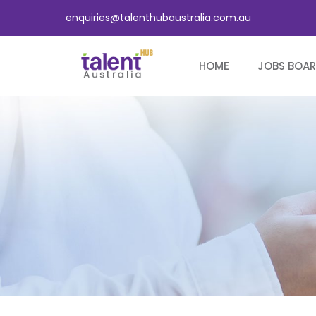
enquiries@talenthubaustralia.com.au
HOME
JOBS BOA