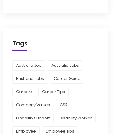
Tags
Australia Job
Australia Jobs
Brisbane Jobs
Career Guide
Careers
Career Tips
Company Values
CSR
Disability Support
Disability Worker
Employee
Employee Tips