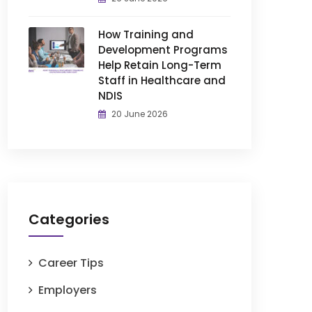
How Training and
Development Programs
Help Retain Long-Term
Staff in Healthcare and
NDIS
20 June 2026
Categories
Career Tips
Employers