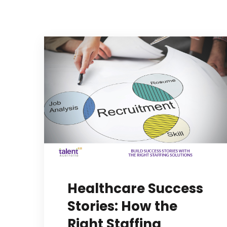
Healthcare Success
Stories: How the
Right Staffing