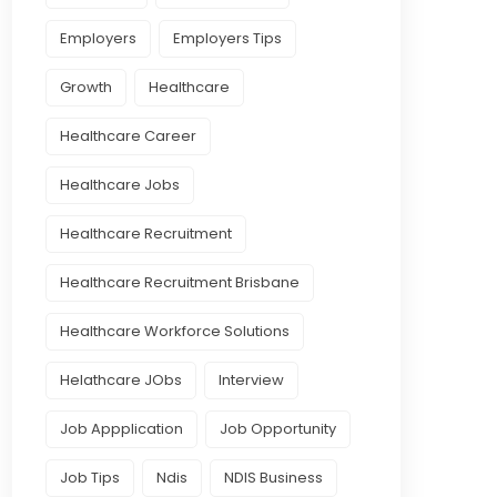
Employers
Employers Tips
Growth
Healthcare
Healthcare Career
Healthcare Jobs
Healthcare Recruitment
Healthcare Recruitment Brisbane
Healthcare Workforce Solutions
Helathcare JObs
Interview
Job Appplication
Job Opportunity
Job Tips
Ndis
NDIS Business