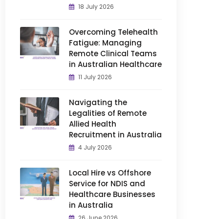
18 July 2026
Overcoming Telehealth
Fatigue: Managing
Remote Clinical Teams
in Australian Healthcare
11 July 2026
Navigating the
Legalities of Remote
Allied Health
Recruitment in Australia
4 July 2026
Local Hire vs Offshore
Service for NDIS and
Healthcare Businesses
in Australia
26 June 2026