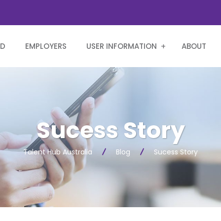
RD
EMPLOYERS
USER INFORMATION
ABOUT
Sucess Story
Talent Hub Australia
Blog
Sucess Story