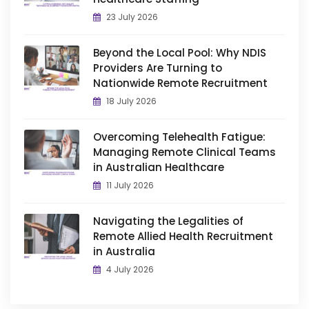
23 July 2026
Beyond the Local Pool: Why NDIS
Providers Are Turning to
Nationwide Remote Recruitment
18 July 2026
Overcoming Telehealth Fatigue:
Managing Remote Clinical Teams
in Australian Healthcare
11 July 2026
Navigating the Legalities of
Remote Allied Health Recruitment
in Australia
4 July 2026