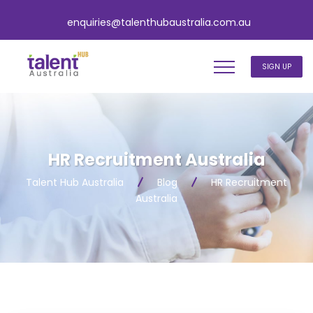
enquiries@talenthubaustralia.com.au
SIGN UP
HR Recruitment Australia
Talent Hub Australia
Blog
HR Recruitment
Australia