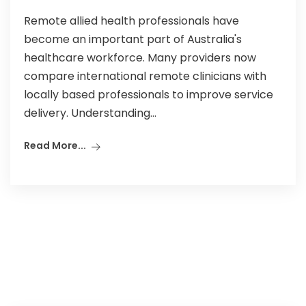
Remote allied health professionals have
become an important part of Australia's
healthcare workforce. Many providers now
compare international remote clinicians with
locally based professionals to improve service
delivery. Understanding...
Read More...