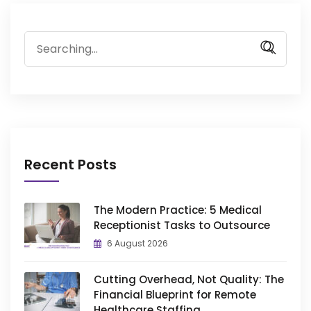
Search
for:
Recent Posts
The Modern Practice: 5 Medical
Receptionist Tasks to Outsource
6 August 2026
Cutting Overhead, Not Quality: The
Financial Blueprint for Remote
Healthcare Staffing