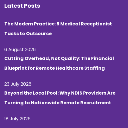
Latest Posts
The Modern Practice: 5 Medical Receptionist
Tasks to Outsource
6 August 2026
Cutting Overhead, Not Quality: The Financial
Blueprint for Remote Healthcare Staffing
23 July 2026
Beyond the Local Pool: Why NDIS Providers Are
Turning to Nationwide Remote Recruitment
18 July 2026