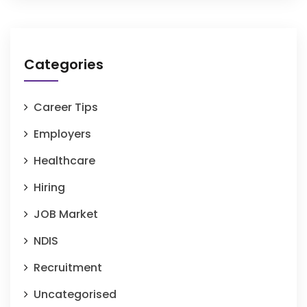
Categories
Career Tips
Employers
Healthcare
Hiring
JOB Market
NDIS
Recruitment
Uncategorised