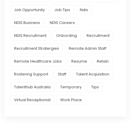
Job Opportunity
Job Tips
Ndis
NDIS Business
NDIS Careers
NDIS Recruitment
Onbording
Recruitment
Recruitment Stratergies
Remote Admin Staff
Remote Healthcare Jobs
Resume
Retain
Rostering Support
Staff
Talent Acquisition
Talenthub Australia
Temporary
Tips
Virtual Receptionist
Work Place