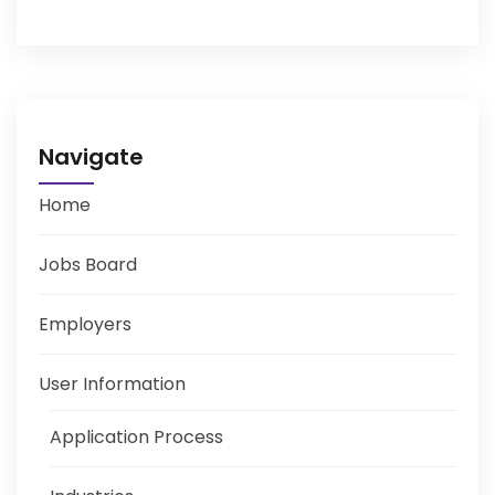
Navigate
Home
Jobs Board
Employers
User Information
Application Process