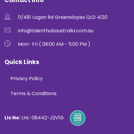
Contact Info
11/481 Logan Rd Greenslopes QLD 4120
info@talenthubaustralia.com.au
Mon- Fri ( 09:00 AM - 5:00 PM )
Quick Links
Privacy Policy
Terms & Conditions
Lic No:
LHL-08442-J2V1G