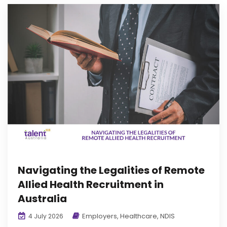
Navigating the Legalities of Remote
Allied Health Recruitment in
Australia
Employers
,
Healthcare
,
NDIS
4 July 2026