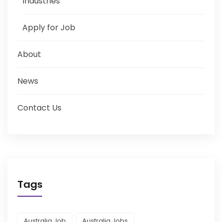
Industries
Apply for Job
About
News
Contact Us
Tags
Australia Job
Australia Jobs