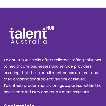
Talent Hub Australia offers tailored staffing solutions
to healthcare businesses and service providers,
ensuring that their recruitment needs are met and
their organisational objectives are achieved.
Talenthub predominantly brings expertise within the
healthcare industry and recruitment solutions.