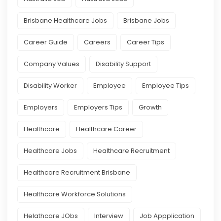
Brisbane Healthcare Jobs
Brisbane Jobs
Career Guide
Careers
Career Tips
Company Values
Disability Support
Disability Worker
Employee
Employee Tips
Employers
Employers Tips
Growth
Healthcare
Healthcare Career
Healthcare Jobs
Healthcare Recruitment
Healthcare Recruitment Brisbane
Healthcare Workforce Solutions
Helathcare JObs
Interview
Job Appplication