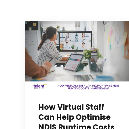
How Virtual Staff
Can Help Optimise
NDIS Runtime Costs