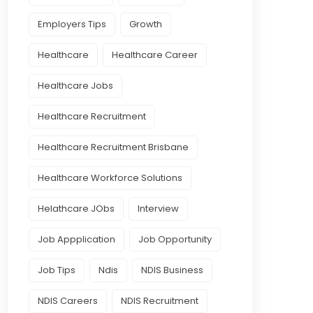
Employers Tips
Growth
Healthcare
Healthcare Career
Healthcare Jobs
Healthcare Recruitment
Healthcare Recruitment Brisbane
Healthcare Workforce Solutions
Helathcare JObs
Interview
Job Appplication
Job Opportunity
Job Tips
Ndis
NDIS Business
NDIS Careers
NDIS Recruitment