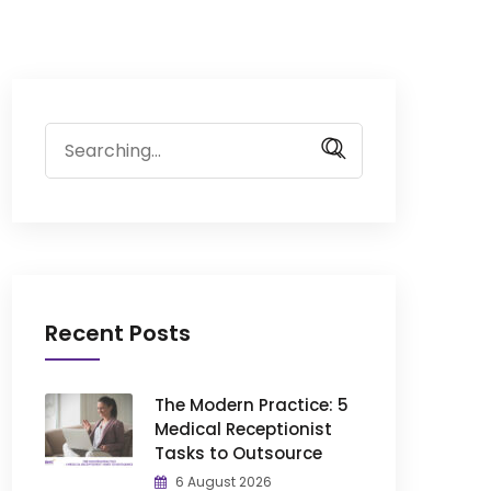
Search
for:
Recent Posts
The Modern Practice: 5
Medical Receptionist
Tasks to Outsource
6 August 2026