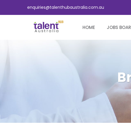
enquiries@talenthubaustralia.com.au
HOME
JOBS BOA
B