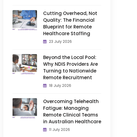
Cutting Overhead, Not
Quality: The Financial
Blueprint for Remote
Healthcare Staffing
23 July 2026
Beyond the Local Pool:
Why NDIS Providers Are
Turning to Nationwide
Remote Recruitment
18 July 2026
Overcoming Telehealth
Fatigue: Managing
Remote Clinical Teams
in Australian Healthcare
11 July 2026