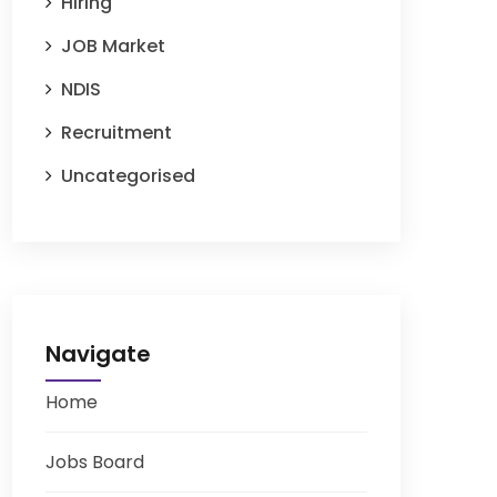
Hiring
JOB Market
NDIS
Recruitment
Uncategorised
Navigate
Home
Jobs Board