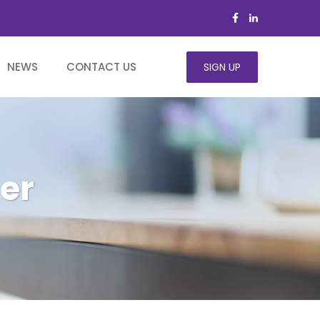
NEWS
CONTACT US
SIGN UP
er