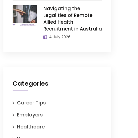
Navigating the
Legalities of Remote
Allied Health
Recruitment in Australia
4 July 2026
Categories
Career Tips
Employers
Healthcare