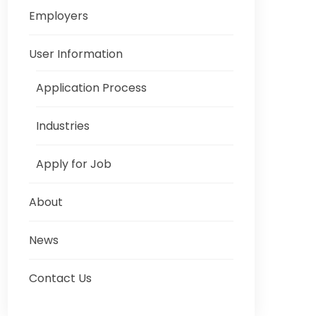
Employers
User Information
Application Process
Industries
Apply for Job
About
News
Contact Us