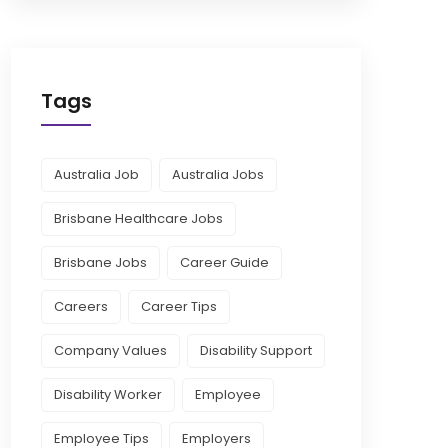
Tags
Australia Job
Australia Jobs
Brisbane Healthcare Jobs
Brisbane Jobs
Career Guide
Careers
Career Tips
Company Values
Disability Support
Disability Worker
Employee
Employee Tips
Employers