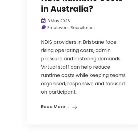
in Australia?
8 May 2026
Employers
,
Recruitment
NDIS providers in Brisbane face
rising operating costs, admin
pressure and rostering demands.
Virtual staff can help reduce
runtime costs while keeping teams
organised, responsive and focused
on participant...
Read More...