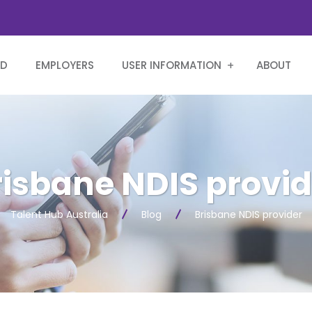
RD
EMPLOYERS
USER INFORMATION
ABOUT
risbane NDIS provid
Talent Hub Australia
Blog
Brisbane NDIS provider