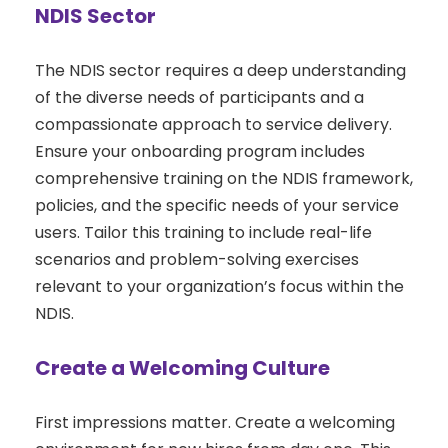
NDIS Sector
The NDIS sector requires a deep understanding
of the diverse needs of participants and a
compassionate approach to service delivery.
Ensure your onboarding program includes
comprehensive training on the NDIS framework,
policies, and the specific needs of your service
users. Tailor this training to include real-life
scenarios and problem-solving exercises
relevant to your organization’s focus within the
NDIS.
Create a Welcoming Culture
First impressions matter. Create a welcoming