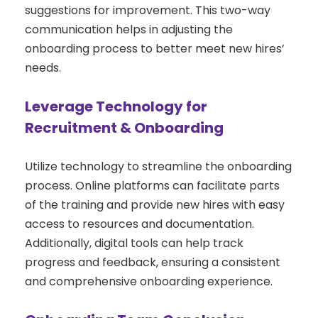
suggestions for improvement. This two-way
communication helps in adjusting the
onboarding process to better meet new hires’
needs.
Leverage Technology for
Recruitment & Onboarding
Utilize technology to streamline the onboarding
process. Online platforms can facilitate parts
of the training and provide new hires with easy
access to resources and documentation.
Additionally, digital tools can help track
progress and feedback, ensuring a consistent
and comprehensive onboarding experience.