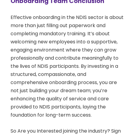
Onboarding Team Conclusion
Effective onboarding in the NDIS sector is about
more than just filling out paperwork and
completing mandatory training. It’s about
welcoming new employees into a supportive,
engaging environment where they can grow
professionally and contribute meaningfully to
the lives of NDIS participants. By investing in a
structured, compassionate, and
comprehensive onboarding process, you are
not just building your dream team; you’re
enhancing the quality of service and care
provided to NDIS participants, laying the
foundation for long-term success.
So Are you Interested joining the industry? Sign