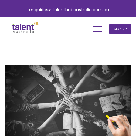
enquiries@talenthubaustralia.com.au
SIGN UP