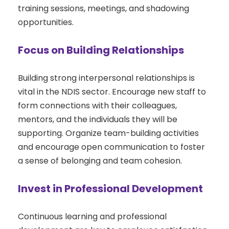
training sessions, meetings, and shadowing
opportunities.
Focus on Building Relationships
Building strong interpersonal relationships is
vital in the NDIS sector. Encourage new staff to
form connections with their colleagues,
mentors, and the individuals they will be
supporting. Organize team-building activities
and encourage open communication to foster
a sense of belonging and team cohesion.
Invest in Professional Development
Continuous learning and professional