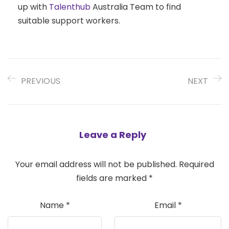
up with
Talenthub
Australia Team to find
suitable support workers.
PREVIOUS
NEXT
Leave a Reply
Your email address will not be published.
Required
fields are marked
*
Name
*
Email
*