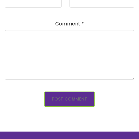
Comment
*