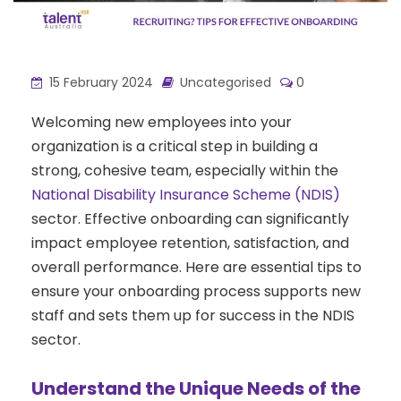
15 February 2024
Uncategorised
0
Welcoming new employees into your
organization is a critical step in building a
strong, cohesive team, especially within the
National Disability Insurance Scheme (NDIS)
sector. Effective onboarding can significantly
impact employee retention, satisfaction, and
overall performance. Here are essential tips to
ensure your onboarding process supports new
staff and sets them up for success in the NDIS
sector.
Understand the Unique Needs of the