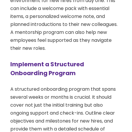
environment for new hires from day one. This
can include a welcome pack with essential
items, a personalized welcome note, and
planned introductions to their new colleagues.
A mentorship program can also help new
employees feel supported as they navigate
their new roles.
Implement a Structured
Onboarding Program
A structured onboarding program that spans
several weeks or months is crucial. It should
cover not just the initial training but also
ongoing support and check-ins. Outline clear
objectives and milestones for new hires, and
provide them with a detailed schedule of