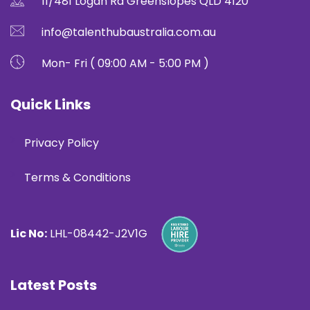
11/481 Logan Rd Greenslopes QLD 4120
info@talenthubaustralia.com.au
Mon- Fri ( 09:00 AM - 5:00 PM )
Quick Links
Privacy Policy
Terms & Conditions
Lic No:
LHL-08442-J2V1G
Latest Posts