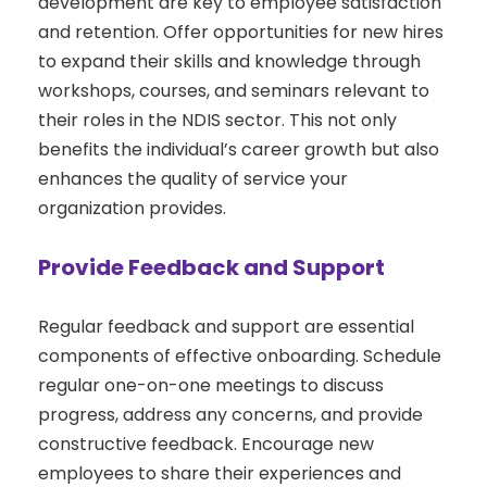
development are key to employee satisfaction
and retention. Offer opportunities for new hires
to expand their skills and knowledge through
workshops, courses, and seminars relevant to
their roles in the NDIS sector. This not only
benefits the individual’s career growth but also
enhances the quality of service your
organization provides.
Provide Feedback and Support
Regular feedback and support are essential
components of effective onboarding. Schedule
regular one-on-one meetings to discuss
progress, address any concerns, and provide
constructive feedback. Encourage new
employees to share their experiences and