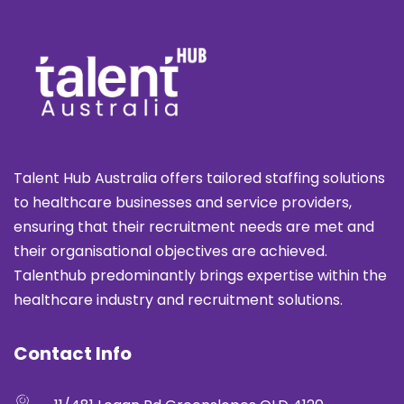
Talent Hub Australia offers tailored staffing solutions
to healthcare businesses and service providers,
ensuring that their recruitment needs are met and
their organisational objectives are achieved.
Talenthub predominantly brings expertise within the
healthcare industry and recruitment solutions.
Contact Info