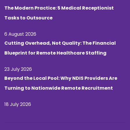
The Modern Practice: 5 Medical Receptionist
Tasks to Outsource
6 August 2026
Cutting Overhead, Not Quality: The Financial
Blueprint for Remote Healthcare Staffing
23 July 2026
Beyond the Local Pool: Why NDIS Providers Are
Turning to Nationwide Remote Recruitment
18 July 2026