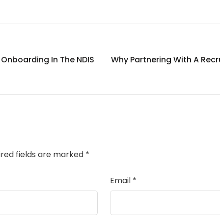
e Onboarding In The NDIS
Why Partnering With A Recru
ired fields are marked
*
Email
*