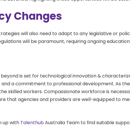
licy Changes
trategies will also need to adapt to any legislative or pol
regulations will be paramount, requiring ongoing educatio
 beyond is set for technological innovation & characterizati
n, and a commitment to professional development. As the
ng the skilled workers. Compassionate workforce is necessa
sure that agencies and providers are well-equipped to me
gn up with
Talenthub
Australia Team to find suitable suppo