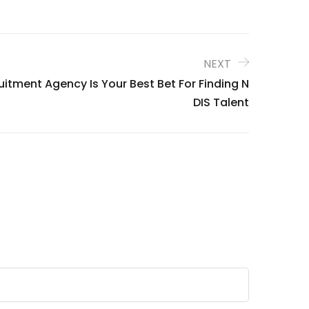
NEXT
itment Agency Is Your Best Bet For Finding N
DIS Talent