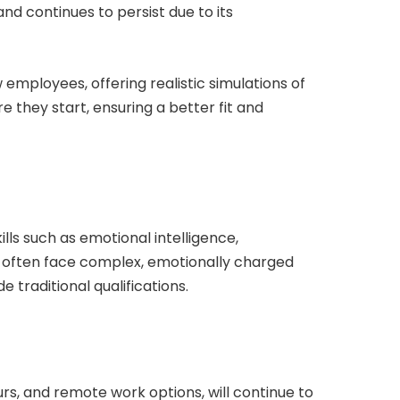
 continues to persist due to its
w employees, offering realistic simulations of
e they start, ensuring a better fit and
ills such as emotional intelligence,
rs often face complex, emotionally charged
 traditional qualifications.
urs, and remote work options, will continue to