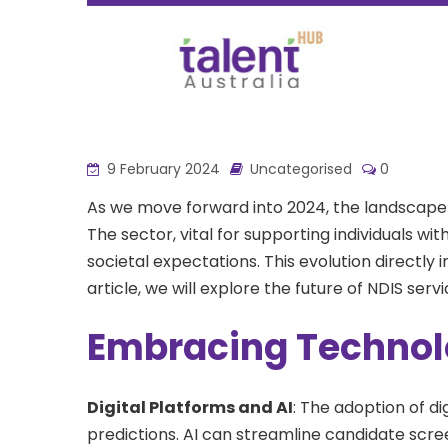
9 February 2024
Uncategorised
0
As we move forward into 2024, the landscape
The sector, vital for supporting individuals wit
societal expectations. This evolution directly 
article, we will explore the future of NDIS ser
Embracing Technol
Digital Platforms and AI
: The adoption of di
predictions. AI can streamline candidate scree