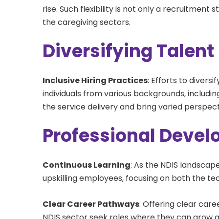
rise. Such flexibility is not only a recruitment
the caregiving sectors.
Diversifying Talent
Inclusive Hiring Practices
: Efforts to diversi
individuals from various backgrounds, including
the service delivery and bring varied perspec
Professional Deve
Continuous Learning
: As the NDIS landscape
upskilling employees, focusing on both the tec
Clear Career Pathways
: Offering clear car
NDIS sector seek roles where they can grow an