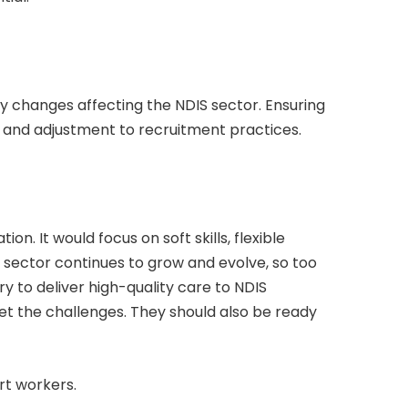
icy changes affecting the NDIS sector. Ensuring
n and adjustment to recruitment practices.
on. It would focus on soft skills, flexible
 sector continues to grow and evolve, so too
ry to deliver high-quality care to NDIS
et the challenges. They should also be ready
rt workers.