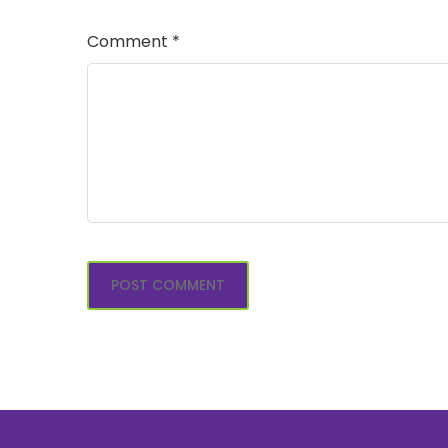
Comment
*