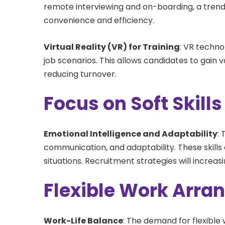
remote interviewing and on-boarding, a trend
convenience and efficiency.
Virtual Reality (VR) for Training
: VR techno
job scenarios. This allows candidates to gain 
reducing turnover.
Focus on Soft Skills
Emotional Intelligence and Adaptability
:
communication, and adaptability. These skills
situations. Recruitment strategies will increa
Flexible Work Arr
Work-Life Balance
: The demand for flexible 