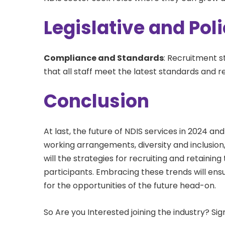
Legislative and Po
Compliance and Standards
: Recruitment s
that all staff meet the latest standards and 
Conclusion
At last, the future of NDIS services in 2024 and
working arrangements, diversity and inclusio
will the strategies for recruiting and retaini
participants. Embracing these trends will en
for the opportunities of the future head-on.
So Are you Interested joining the industry? Si