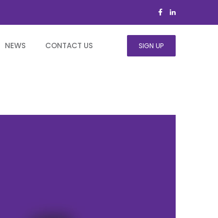
NEWS
CONTACT US
SIGN UP