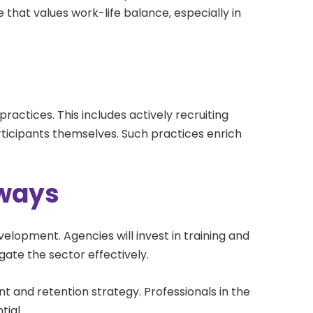
ce that values work-life balance, especially in
g practices. This includes actively recruiting
participants themselves. Such practices enrich
hways
velopment. Agencies will invest in training and
gate the sector effectively.
t and retention strategy. Professionals in the
tial.