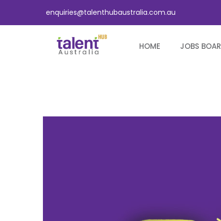
enquiries@talenthubaustralia.com.au
HOME
JOBS BOA