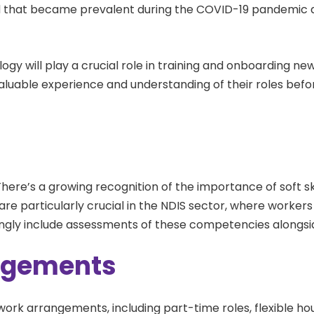
 that became prevalent during the COVID-19 pandemic and
logy will play a crucial role in training and onboarding ne
valuable experience and understanding of their roles befor
 There’s a growing recognition of the importance of soft sk
 are particularly crucial in the NDIS sector, where worke
singly include assessments of these competencies alongside
angements
work arrangements, including part-time roles, flexible ho