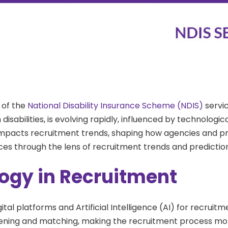
 of the
National Disability Insurance Scheme (NDIS)
servic
h disabilities, is evolving rapidly, influenced by technolo
impacts recruitment trends, shaping how agencies and provi
vices through the lens of recruitment trends and predictio
ogy in Recruitment
gital platforms and Artificial Intelligence (AI) for recrui
ning and matching, making the recruitment process more ef