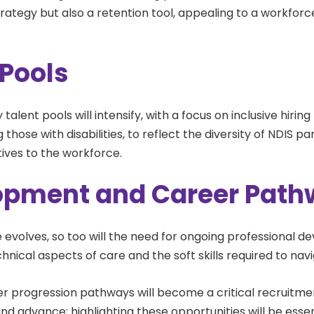
 strategy but also a retention tool, appealing to a workfor
 Pools
fy talent pools will intensify, with a focus on inclusive hirin
 those with disabilities, to reflect the diversity of NDIS 
tives to the workforce.
lopment and Career Pat
 evolves, so too will the need for ongoing professional de
hnical aspects of care and the soft skills required to navi
eer progression pathways will become a critical recruitmen
d advance; highlighting these opportunities will be essen