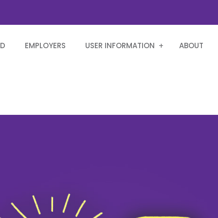
RD
EMPLOYERS
USER INFORMATION
ABOUT