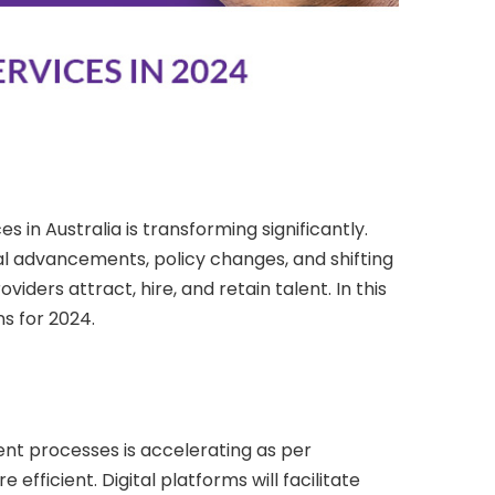
es in Australia is transforming significantly.
gical advancements, policy changes, and shifting
ders attract, hire, and retain talent. In this
ns for 2024.
tment processes is accelerating as per
ficient. Digital platforms will facilitate