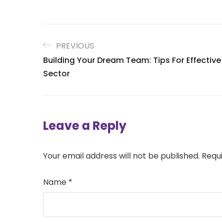
PREVIOUS
Building Your Dream Team: Tips For Effectiv
Sector
Leave a Reply
Your email address will not be published.
Requ
Name
*