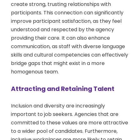
create strong, trusting relationships with
participants. This connection can significantly
improve participant satisfaction, as they feel
understood and respected by the agency
providing their care. It can also enhance
communication, as staff with diverse language
skills and cultural competencies can effectively
bridge gaps that might exist in a more
homogenous team.
Attracting and Retaining Talent
Inclusion and diversity are increasingly
important to job seekers. Agencies that are
committed to these values are more attractive
to a wider pool of candidates. Furthermore,
inclusive workplaces are more likely to retain