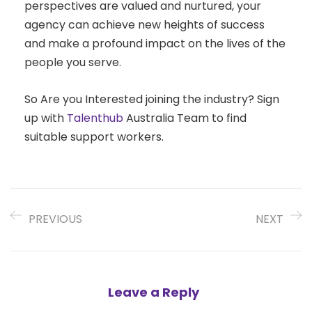
perspectives are valued and nurtured, your
agency can achieve new heights of success
and make a profound impact on the lives of the
people you serve.
So Are you Interested joining the industry? Sign
up with
Talenthub
Australia Team to find
suitable support workers.
PREVIOUS
NEXT
Leave a Reply