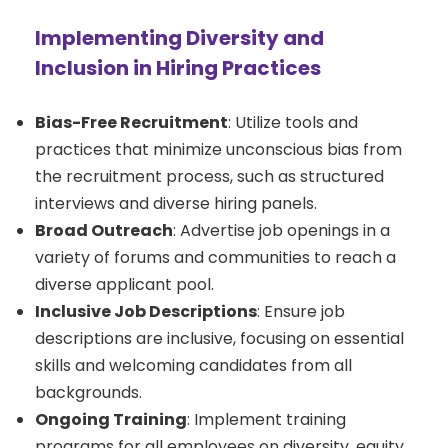
Implementing Diversity and
Inclusion in Hiring Practices
Bias-Free Recruitment
: Utilize tools and
practices that minimize unconscious bias from
the recruitment process, such as structured
interviews and diverse hiring panels.
Broad Outreach
: Advertise job openings in a
variety of forums and communities to reach a
diverse applicant pool.
Inclusive Job Descriptions
: Ensure job
descriptions are inclusive, focusing on essential
skills and welcoming candidates from all
backgrounds.
Ongoing Training
: Implement training
programs for all employees on diversity, equity,