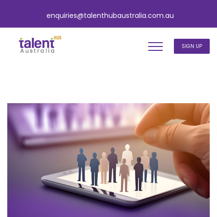
enquiries@talenthubaustralia.com.au
SIGN UP