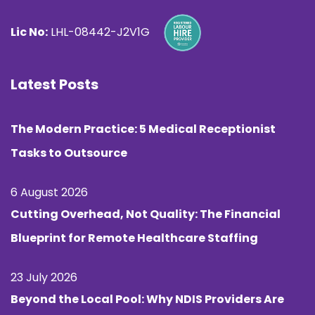
Lic No:
LHL-08442-J2V1G
Latest Posts
The Modern Practice: 5 Medical Receptionist
Tasks to Outsource
6 August 2026
Cutting Overhead, Not Quality: The Financial
Blueprint for Remote Healthcare Staffing
23 July 2026
Beyond the Local Pool: Why NDIS Providers Are