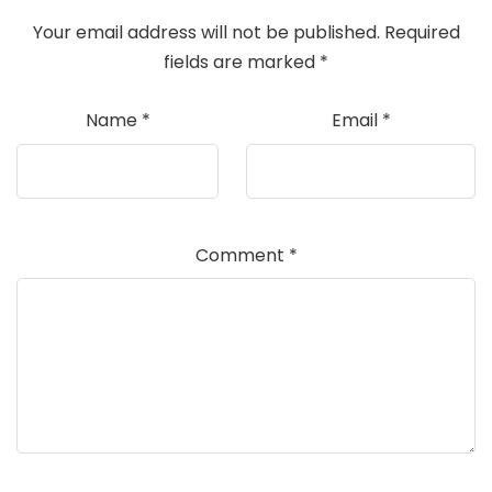
Your email address will not be published.
Required
fields are marked
*
Name
*
Email
*
Comment
*