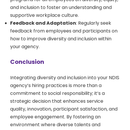
and inclusion to foster an understanding and
supportive workplace culture.
Feedback and Adaptation
: Regularly seek
feedback from employees and participants on
how to improve diversity and inclusion within
your agency.
Conclusion
Integrating diversity and inclusion into your NDIS
agency’s hiring practices is more than a
commitment to social responsibility; it’s a
strategic decision that enhances service
quality, innovation, participant satisfaction, and
employee engagement. By fostering an
environment where diverse talents and