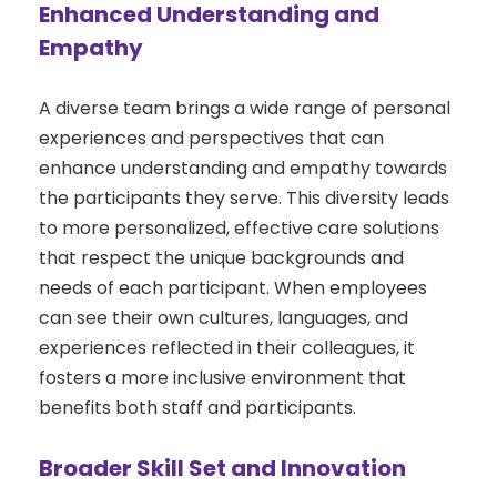
Enhanced Understanding and
Empathy
A diverse team brings a wide range of personal
experiences and perspectives that can
enhance understanding and empathy towards
the participants they serve. This diversity leads
to more personalized, effective care solutions
that respect the unique backgrounds and
needs of each participant. When employees
can see their own cultures, languages, and
experiences reflected in their colleagues, it
fosters a more inclusive environment that
benefits both staff and participants.
Broader Skill Set and Innovation