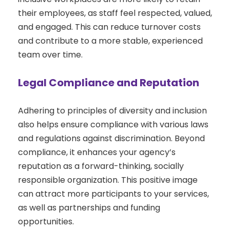
their employees, as staff feel respected, valued,
and engaged. This can reduce turnover costs
and contribute to a more stable, experienced
team over time.
Legal Compliance and Reputation
Adhering to principles of diversity and inclusion
also helps ensure compliance with various laws
and regulations against discrimination. Beyond
compliance, it enhances your agency’s
reputation as a forward-thinking, socially
responsible organization. This positive image
can attract more participants to your services,
as well as partnerships and funding
opportunities.