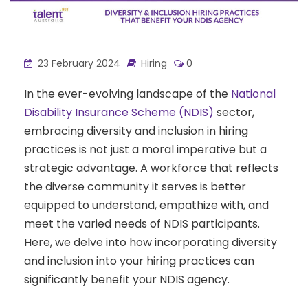
23 February 2024
Hiring
0
In the ever-evolving landscape of the
National
Disability Insurance Scheme (NDIS)
sector,
embracing diversity and inclusion in hiring
practices is not just a moral imperative but a
strategic advantage. A workforce that reflects
the diverse community it serves is better
equipped to understand, empathize with, and
meet the varied needs of NDIS participants.
Here, we delve into how incorporating diversity
and inclusion into your hiring practices can
significantly benefit your NDIS agency.