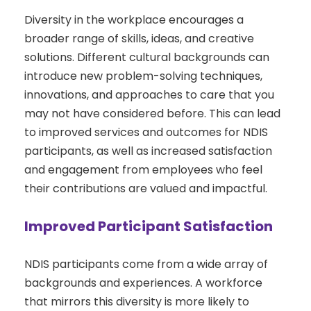
Diversity in the workplace encourages a
broader range of skills, ideas, and creative
solutions. Different cultural backgrounds can
introduce new problem-solving techniques,
innovations, and approaches to care that you
may not have considered before. This can lead
to improved services and outcomes for NDIS
participants, as well as increased satisfaction
and engagement from employees who feel
their contributions are valued and impactful.
Improved Participant Satisfaction
NDIS participants come from a wide array of
backgrounds and experiences. A workforce
that mirrors this diversity is more likely to