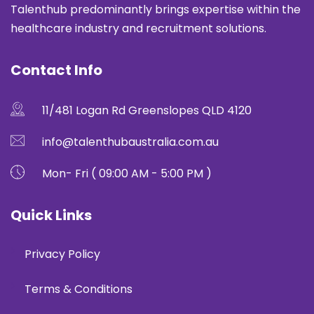
Talenthub predominantly brings expertise within the
healthcare industry and recruitment solutions.
Contact Info
11/481 Logan Rd Greenslopes QLD 4120
info@talenthubaustralia.com.au
Mon- Fri ( 09:00 AM - 5:00 PM )
Quick Links
Privacy Policy
Terms & Conditions