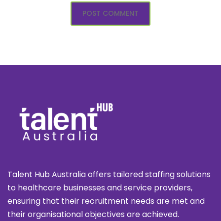
Talent Hub Australia offers tailored staffing solutions
to healthcare businesses and service providers,
ensuring that their recruitment needs are met and
their organisational objectives are achieved.