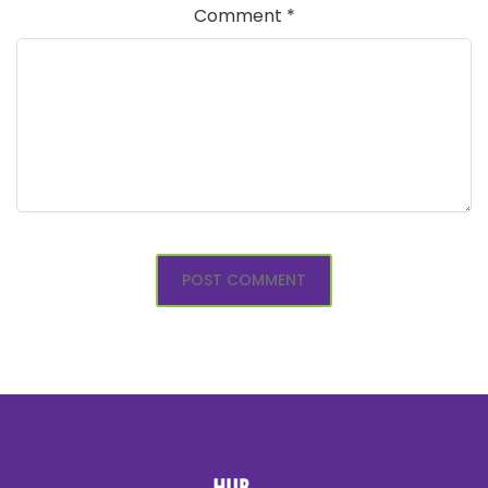
Comment
*