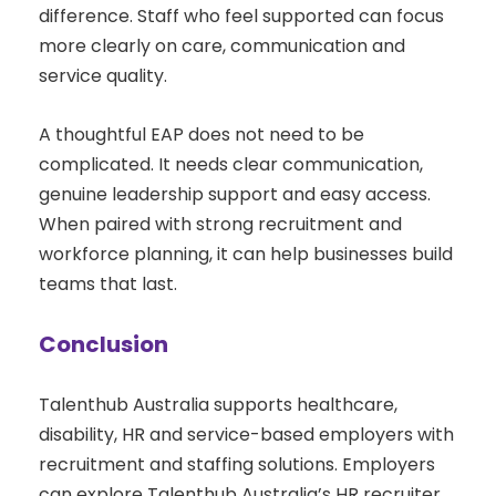
difference. Staff who feel supported can focus
more clearly on care, communication and
service quality.
A thoughtful EAP does not need to be
complicated. It needs clear communication,
genuine leadership support and easy access.
When paired with strong recruitment and
workforce planning, it can help businesses build
teams that last.
Conclusion
Talenthub Australia supports healthcare,
disability, HR and service-based employers with
recruitment and staffing solutions. Employers
can explore Talenthub Australia’s HR recruiter