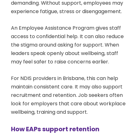
demanding. Without support, employees may
experience fatigue, stress or disengagement.
An Employee Assistance Program gives staff
access to confidential help. It can also reduce
the stigma around asking for support. When
leaders speak openly about wellbeing, staff
may feel safer to raise concerns earlier.
For NDIS providers in Brisbane, this can help
maintain consistent care. It may also support
recruitment and retention. Job seekers often
look for employers that care about workplace
wellbeing, training and support.
How EAPs support retention