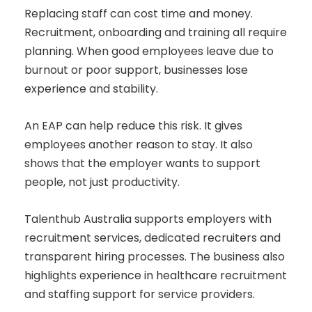
Replacing staff can cost time and money.
Recruitment, onboarding and training all require
planning. When good employees leave due to
burnout or poor support, businesses lose
experience and stability.
An EAP can help reduce this risk. It gives
employees another reason to stay. It also
shows that the employer wants to support
people, not just productivity.
Talenthub Australia supports employers with
recruitment services, dedicated recruiters and
transparent hiring processes. The business also
highlights experience in healthcare recruitment
and staffing support for service providers.