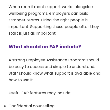
When recruitment support works alongside
wellbeing programs, employers can build
stronger teams. Hiring the right people is
important. Supporting those people after they
start is just as important.
What should an EAP include?
A strong Employee Assistance Program should
be easy to access and simple to understand.
Staff should know what support is available and
how to use it.
Useful EAP features may include:
Confidential counselling