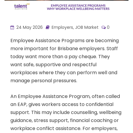
24 May 2026
Employers
,
JOB Market
0
Employee Assistance Programs are becoming
more important for Brisbane employers. Staff
today want more than a pay cheque. They
want safe, supportive and respectful
workplaces where they can perform well and
manage personal pressures.
An Employee Assistance Program, often called
an EAP, gives workers access to confidential
support. This may include counselling, wellbeing
guidance, stress support, financial coaching or
workplace conflict assistance. For employers,