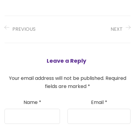
PREVIOUS
NEXT
Leave a Reply
Your email address will not be published.
Required
fields are marked
*
Name
*
Email
*