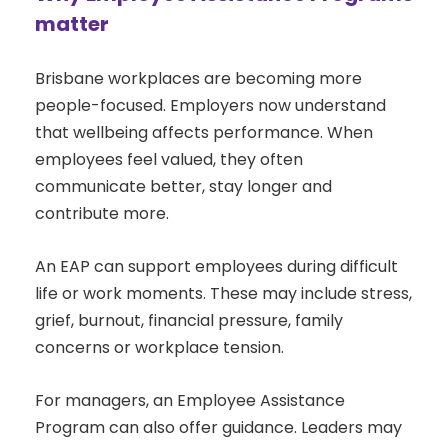
matter
Brisbane workplaces are becoming more
people-focused. Employers now understand
that wellbeing affects performance. When
employees feel valued, they often
communicate better, stay longer and
contribute more.
An EAP can support employees during difficult
life or work moments. These may include stress,
grief, burnout, financial pressure, family
concerns or workplace tension.
For managers, an Employee Assistance
Program can also offer guidance. Leaders may