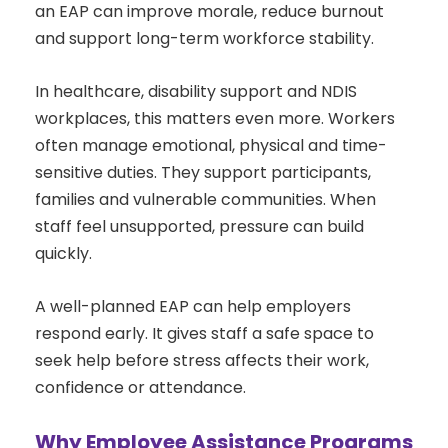
an EAP can improve morale, reduce burnout
and support long-term workforce stability.
In healthcare, disability support and NDIS
workplaces, this matters even more. Workers
often manage emotional, physical and time-
sensitive duties. They support participants,
families and vulnerable communities. When
staff feel unsupported, pressure can build
quickly.
A well-planned EAP can help employers
respond early. It gives staff a safe space to
seek help before stress affects their work,
confidence or attendance.
Why Employee Assistance Programs