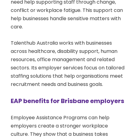
need help supporting staff through change,
conflict or workplace fatigue. This support can
help businesses handle sensitive matters with
care.
Talenthub Australia works with businesses
across healthcare, disability support, human
resources, office management and related
sectors. Its employer services focus on tailored
staffing solutions that help organisations meet
recruitment needs and business goals.
EAP benefits for Brisbane employers
Employee Assistance Programs can help
employers create a stronger workplace
culture. They show that a business takes