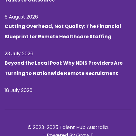
6 August 2026
Cutting Overhead, Not Quality: The Financial
Blueprint for Remote Healthcare Staffing
23 July 2026
Beyond the Local Pool: Why NDIS Providers Are
Turning to Nationwide Remote Recruitment
18 July 2026
© 2023-2025 Talent Hub Australia.
-
Powered By GrowIT