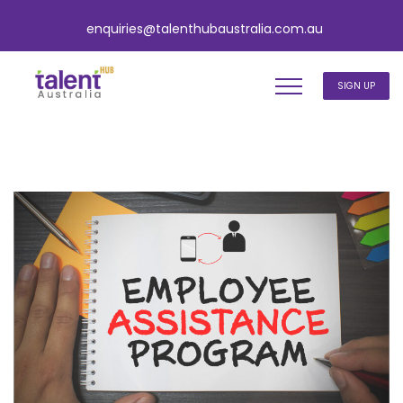
enquiries@talenthubaustralia.com.au
SIGN UP