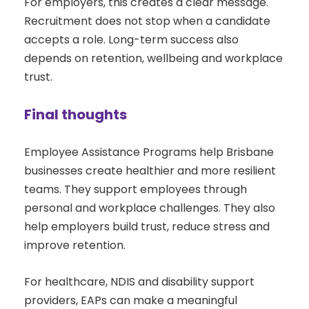
For employers, this creates a clear message.
Recruitment does not stop when a candidate
accepts a role. Long-term success also
depends on retention, wellbeing and workplace
trust.
Final thoughts
Employee Assistance Programs help Brisbane
businesses create healthier and more resilient
teams. They support employees through
personal and workplace challenges. They also
help employers build trust, reduce stress and
improve retention.
For healthcare, NDIS and disability support
providers, EAPs can make a meaningful