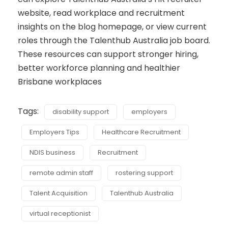
website, read workplace and recruitment
insights on the blog homepage, or view current
roles through the Talenthub Australia job board.
These resources can support stronger hiring,
better workforce planning and healthier
Brisbane workplaces
Tags:
disability support
employers
Employers Tips
Healthcare Recruitment
NDIS business
Recruitment
remote admin staff
rostering support
Talent Acquisition
Talenthub Australia
virtual receptionist