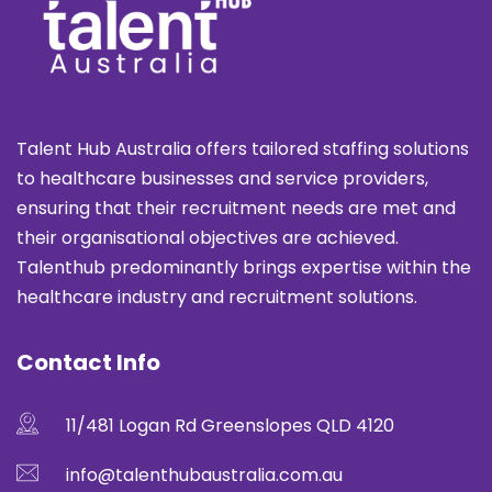
Talent Hub Australia offers tailored staffing solutions
to healthcare businesses and service providers,
ensuring that their recruitment needs are met and
their organisational objectives are achieved.
Talenthub predominantly brings expertise within the
healthcare industry and recruitment solutions.
Contact Info
11/481 Logan Rd Greenslopes QLD 4120
info@talenthubaustralia.com.au