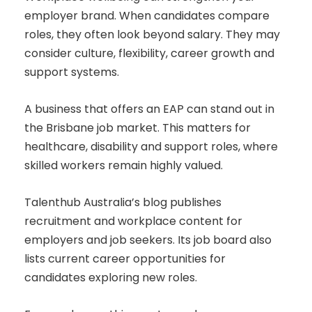
employer brand. When candidates compare
roles, they often look beyond salary. They may
consider culture, flexibility, career growth and
support systems.
A business that offers an EAP can stand out in
the Brisbane job market. This matters for
healthcare, disability and support roles, where
skilled workers remain highly valued.
Talenthub Australia’s blog publishes
recruitment and workplace content for
employers and job seekers. Its job board also
lists current career opportunities for
candidates exploring new roles.