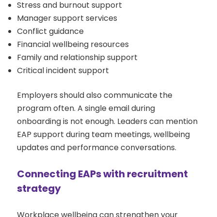
Stress and burnout support
Manager support services
Conflict guidance
Financial wellbeing resources
Family and relationship support
Critical incident support
Employers should also communicate the
program often. A single email during
onboarding is not enough. Leaders can mention
EAP support during team meetings, wellbeing
updates and performance conversations.
Connecting EAPs with recruitment
strategy
Workplace wellbeing can strengthen your