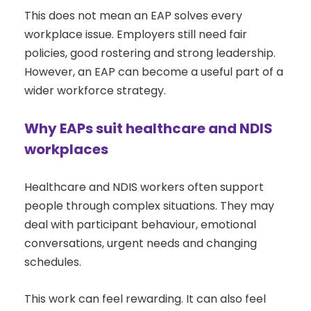
This does not mean an EAP solves every
workplace issue. Employers still need fair
policies, good rostering and strong leadership.
However, an EAP can become a useful part of a
wider workforce strategy.
Why EAPs suit healthcare and NDIS
workplaces
Healthcare and NDIS workers often support
people through complex situations. They may
deal with participant behaviour, emotional
conversations, urgent needs and changing
schedules.
This work can feel rewarding. It can also feel