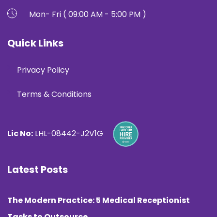
Mon- Fri ( 09:00 AM - 5:00 PM )
Quick Links
Privacy Policy
Terms & Conditions
Lic No:
LHL-08442-J2V1G
Latest Posts
The Modern Practice: 5 Medical Receptionist
Tasks to Outsource