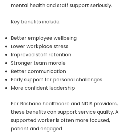
mental health and staff support seriously.
Key benefits include:
Better employee wellbeing
Lower workplace stress
Improved staff retention
Stronger team morale
Better communication
Early support for personal challenges
More confident leadership
For Brisbane healthcare and NDIS providers,
these benefits can support service quality. A
supported worker is often more focused,
patient and engaged.