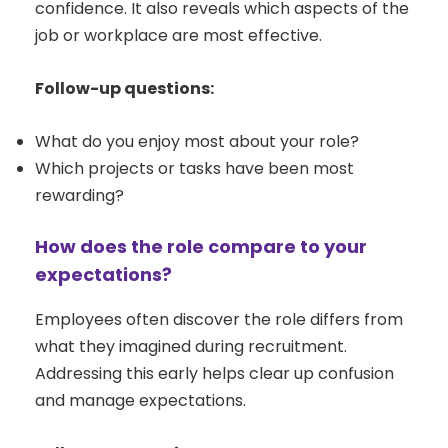
confidence. It also reveals which aspects of the
job or workplace are most effective.
Follow-up questions:
What do you enjoy most about your role?
Which projects or tasks have been most
rewarding?
How does the role compare to your
expectations?
Employees often discover the role differs from
what they imagined during recruitment.
Addressing this early helps clear up confusion
and manage expectations.