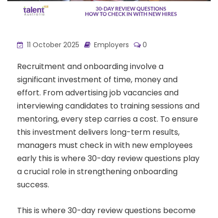
11 October 2025
Employers
0
Recruitment and onboarding involve a
significant investment of time, money and
effort. From advertising job vacancies and
interviewing candidates to training sessions and
mentoring, every step carries a cost. To ensure
this investment delivers long-term results,
managers must check in with new employees
early this is where 30-day review questions play
a crucial role in strengthening onboarding
success.
This is where 30-day review questions become