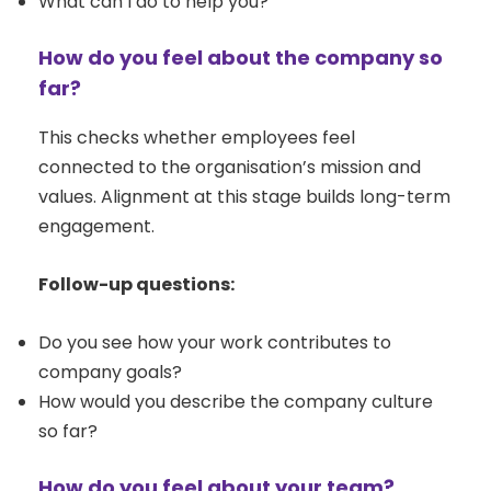
What can I do to help you?
How do you feel about the company so
far?
This checks whether employees feel
connected to the organisation’s mission and
values. Alignment at this stage builds long-term
engagement.
Follow-up questions:
Do you see how your work contributes to
company goals?
How would you describe the company culture
so far?
How do you feel about your team?