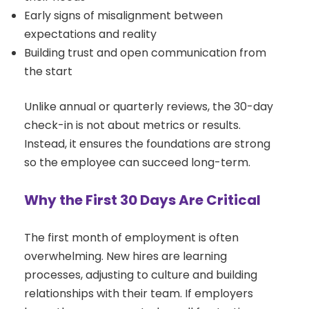
Early signs of misalignment between
expectations and reality
Building trust and open communication from
the start
Unlike annual or quarterly reviews, the 30-day
check-in is not about metrics or results.
Instead, it ensures the foundations are strong
so the employee can succeed long-term.
Why the First 30 Days Are Critical
The first month of employment is often
overwhelming. New hires are learning
processes, adjusting to culture and building
relationships with their team. If employers