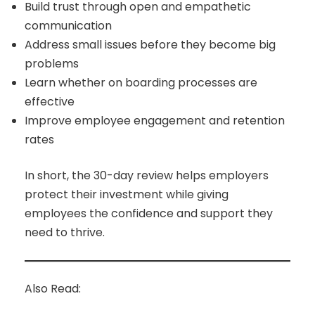
Build trust through open and empathetic
communication
Address small issues before they become big
problems
Learn whether on boarding processes are
effective
Improve employee engagement and retention
rates
In short, the 30-day review helps employers
protect their investment while giving
employees the confidence and support they
need to thrive.
Also Read: