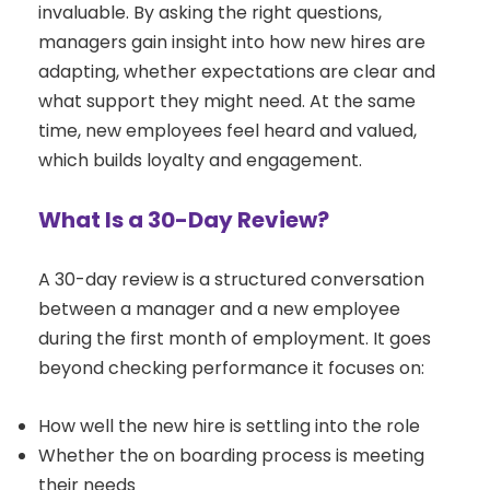
invaluable. By asking the right questions,
managers gain insight into how new hires are
adapting, whether expectations are clear and
what support they might need. At the same
time, new employees feel heard and valued,
which builds loyalty and engagement.
What Is a 30-Day Review?
A 30-day review is a structured conversation
between a manager and a new employee
during the first month of employment. It goes
beyond checking performance it focuses on:
How well the new hire is settling into the role
Whether the on boarding process is meeting
their needs