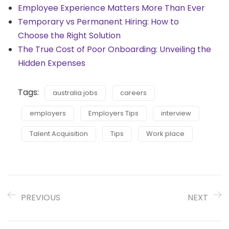
Employee Experience Matters More Than Ever
Temporary vs Permanent Hiring: How to
Choose the Right Solution
The True Cost of Poor Onboarding: Unveiling the
Hidden Expenses
Tags:
australia jobs
careers
employers
Employers Tips
interview
Talent Acquisition
Tips
Work place
PREVIOUS
NEXT