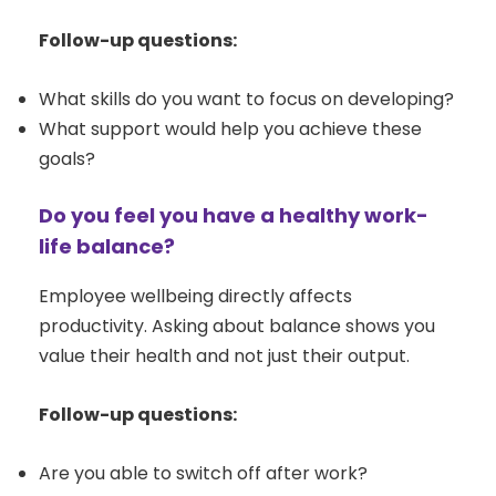
Follow-up questions:
What skills do you want to focus on developing?
What support would help you achieve these
goals?
Do you feel you have a healthy work-
life balance?
Employee wellbeing directly affects
productivity. Asking about balance shows you
value their health and not just their output.
Follow-up questions:
Are you able to switch off after work?