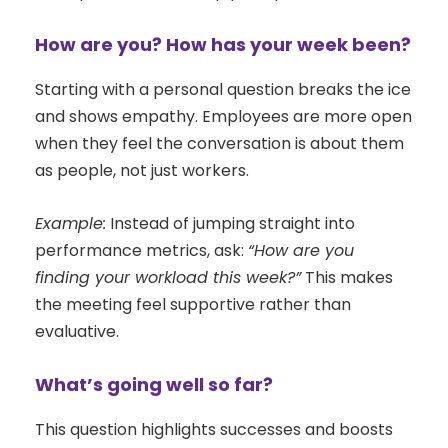
How are you? How has your week been?
Starting with a personal question breaks the ice
and shows empathy. Employees are more open
when they feel the conversation is about them
as people, not just workers.
Example:
Instead of jumping straight into
performance metrics, ask:
“How are you
finding your workload this week?”
This makes
the meeting feel supportive rather than
evaluative.
What’s going well so far?
This question highlights successes and boosts