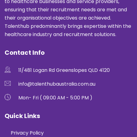
to healthcare businesses and service providers,
ensuring that their recruitment needs are met and
their organisational objectives are achieved.
Talenthub predominantly brings expertise within the
healthcare industry and recruitment solutions.
Contact Info
11/481 Logan Rd Greenslopes QLD 4120
info@talenthubaustralia.com.au
Mon- Fri ( 09:00 AM - 5:00 PM )
Quick Links
Privacy Policy