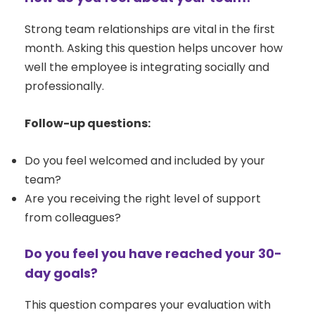
Strong team relationships are vital in the first
month. Asking this question helps uncover how
well the employee is integrating socially and
professionally.
Follow-up questions:
Do you feel welcomed and included by your
team?
Are you receiving the right level of support
from colleagues?
Do you feel you have reached your 30-
day goals?
This question compares your evaluation with