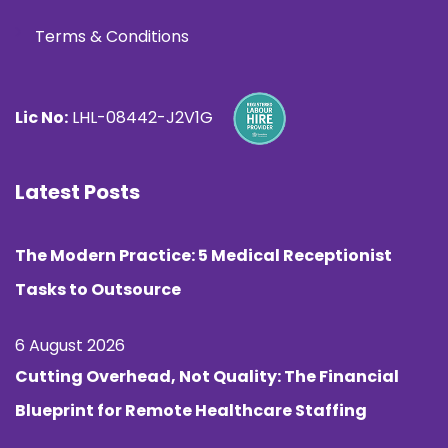
Terms & Conditions
Lic No:
LHL-08442-J2V1G
Latest Posts
The Modern Practice: 5 Medical Receptionist
Tasks to Outsource
6 August 2026
Cutting Overhead, Not Quality: The Financial
Blueprint for Remote Healthcare Staffing