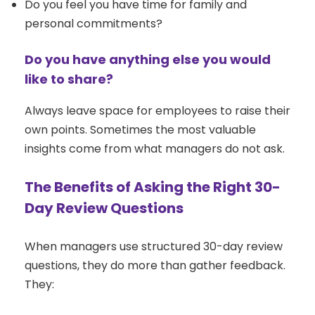
Do you feel you have time for family and
personal commitments?
Do you have anything else you would
like to share?
Always leave space for employees to raise their
own points. Sometimes the most valuable
insights come from what managers do not ask.
The Benefits of Asking the Right 30-
Day Review Questions
When managers use structured 30-day review
questions, they do more than gather feedback.
They: