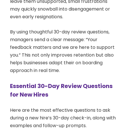
leave them unsupported, small frustrations
may quickly snowball into disengagement or
even early resignations.
By using thoughtful 30-day review questions,
managers send a clear message: “Your
feedback matters and we are here to support
you.” This not only improves retention but also
helps businesses adapt their on boarding
approach in real time.
Essential 30-Day Review Questions
for New Hires
Here are the most effective questions to ask
during a new hire’s 30-day check-in, along with
examples and follow-up prompts.