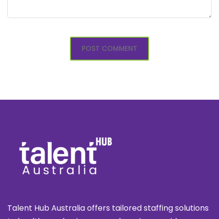
Talent Hub Australia offers tailored staffing solutions