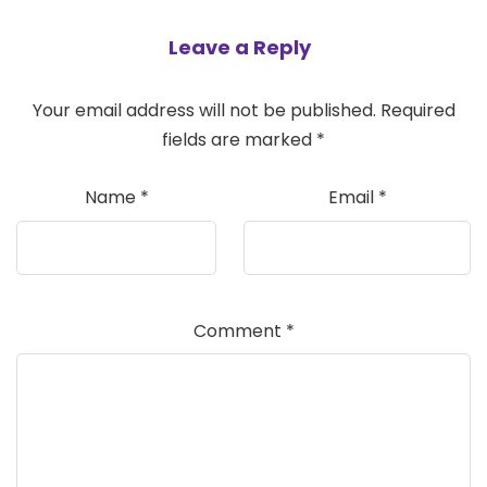
Leave a Reply
Your email address will not be published.
Required
fields are marked
*
Name
*
Email
*
Comment
*