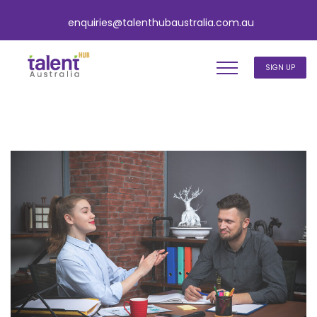
enquiries@talenthubaustralia.com.au
SIGN UP