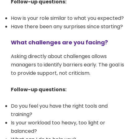
Follow-up questions:
How is your role similar to what you expected?
Have there been any surprises since starting?
What challenges are you facing?
Asking directly about challenges allows
managers to identify barriers early. The goal is
to provide support, not criticism.
Follow-up questions:
Do you feel you have the right tools and
training?
Is your workload too heavy, too light or
balanced?