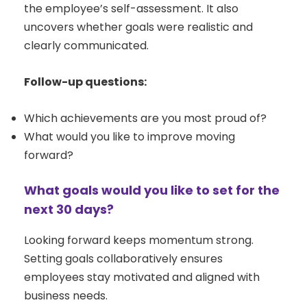
the employee’s self-assessment. It also
uncovers whether goals were realistic and
clearly communicated.
Follow-up questions:
Which achievements are you most proud of?
What would you like to improve moving
forward?
What goals would you like to set for the
next 30 days?
Looking forward keeps momentum strong.
Setting goals collaboratively ensures
employees stay motivated and aligned with
business needs.