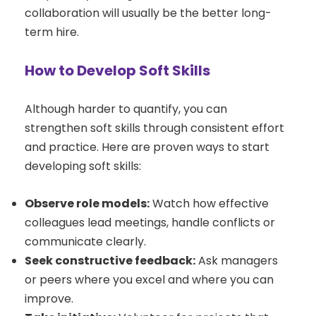
collaboration will usually be the better long-
term hire.
How to Develop Soft Skills
Although harder to quantify, you can
strengthen soft skills through consistent effort
and practice. Here are proven ways to start
developing soft skills:
Observe role models:
Watch how effective
colleagues lead meetings, handle conflicts or
communicate clearly.
Seek constructive feedback:
Ask managers
or peers where you excel and where you can
improve.