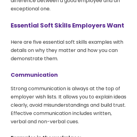
difference between a good employee and an
exceptional one.
Essential Soft Skills Employers Want
Here are five essential soft skills examples with
details on why they matter and how you can
demonstrate them.
Communication
Strong communication is always at the top of
employer wish lists. It allows you to explain ideas
clearly, avoid misunderstandings and build trust.
Effective communication includes written,
verbal and non-verbal cues.