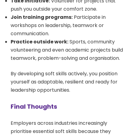
Take initiative:
Volunteer for projects that
push you outside your comfort zone.
Join training programs:
Participate in
workshops on leadership, teamwork or
communication.
Practice outside work:
Sports, community
volunteering and even academic projects build
teamwork, problem-solving and organisation.
By developing soft skills actively, you position
yourself as adaptable, resilient and ready for
leadership opportunities.
Final Thoughts
Employers across industries increasingly
prioritise essential soft skills because they