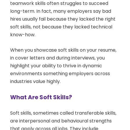
teamwork skills often struggles to succeed
long-term. In fact, many employers say bad
hires usually fail because they lacked the right
soft skills, not because they lacked technical
know-how.
When you showcase soft skills on your resume,
in cover letters and during interviews, you
highlight your ability to thrive in dynamic
environments something employers across
industries value highly.
What Are Soft Skills?
Soft skills, sometimes called transferable skills,
are interpersonal and behavioural strengths
that apply across all jobs. They include