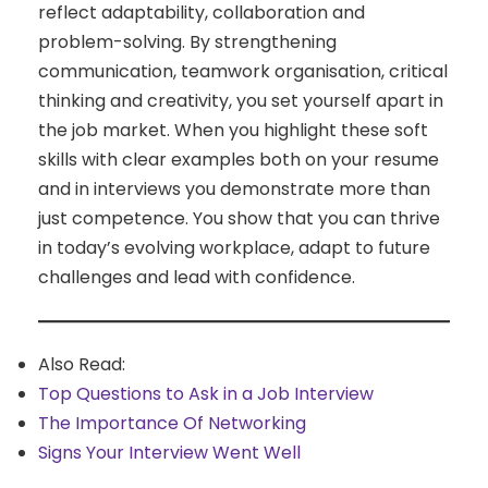
reflect adaptability, collaboration and
problem-solving. By strengthening
communication, teamwork organisation, critical
thinking and creativity, you set yourself apart in
the job market. When you highlight these soft
skills with clear examples both on your resume
and in interviews you demonstrate more than
just competence. You show that you can thrive
in today’s evolving workplace, adapt to future
challenges and lead with confidence.
Also Read:
Top Questions to Ask in a Job Interview
The Importance Of Networking
Signs Your Interview Went Well