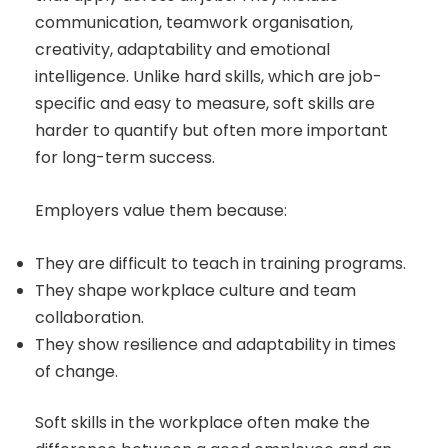
communication, teamwork organisation,
creativity, adaptability and emotional
intelligence. Unlike hard skills, which are job-
specific and easy to measure, soft skills are
harder to quantify but often more important
for long-term success.
Employers value them because:
They are difficult to teach in training programs.
They shape workplace culture and team
collaboration.
They show resilience and adaptability in times
of change.
Soft skills in the workplace often make the