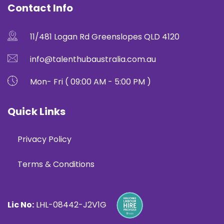
Contact Info
11/481 Logan Rd Greenslopes QLD 4120
info@talenthubaustralia.com.au
Mon- Fri ( 09:00 AM - 5:00 PM )
Quick Links
Privacy Policy
Terms & Conditions
Lic No:
LHL-08442-J2V1G