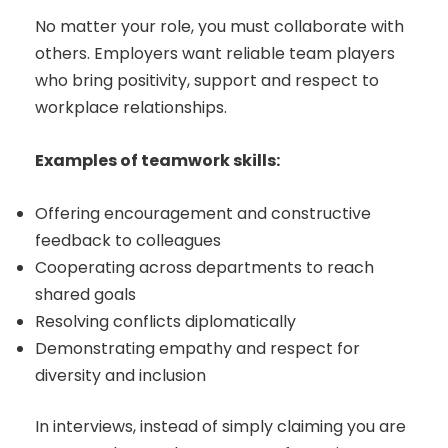
No matter your role, you must collaborate with
others. Employers want reliable team players
who bring positivity, support and respect to
workplace relationships.
Examples of teamwork skills:
Offering encouragement and constructive
feedback to colleagues
Cooperating across departments to reach
shared goals
Resolving conflicts diplomatically
Demonstrating empathy and respect for
diversity and inclusion
In interviews, instead of simply claiming you are