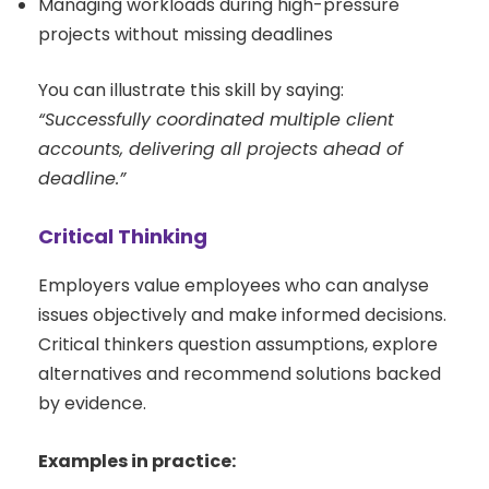
Managing workloads during high-pressure
projects without missing deadlines
You can illustrate this skill by saying:
“Successfully coordinated multiple client
accounts, delivering all projects ahead of
deadline.”
Critical Thinking
Employers value employees who can analyse
issues objectively and make informed decisions.
Critical thinkers question assumptions, explore
alternatives and recommend solutions backed
by evidence.
Examples in practice: