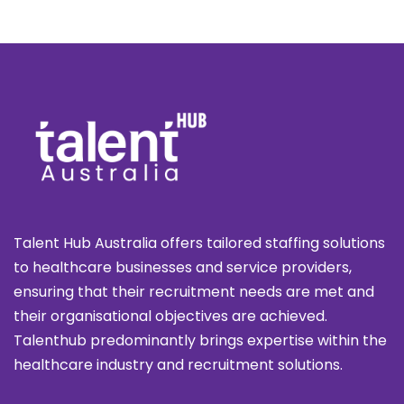
Talent Hub Australia offers tailored staffing solutions
to healthcare businesses and service providers,
ensuring that their recruitment needs are met and
their organisational objectives are achieved.
Talenthub predominantly brings expertise within the
healthcare industry and recruitment solutions.