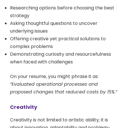
Researching options before choosing the best
strategy
Asking thoughtful questions to uncover
underlying issues
Offering creative yet practical solutions to
complex problems
Demonstrating curiosity and resourcefulness
when faced with challenges
On your resume, you might phrase it as:
“Evaluated operational processes and
proposed changes that reduced costs by 15%.”
Creativity
Creativity is not limited to artistic ability; it is
about innovation, adaptability and problem-