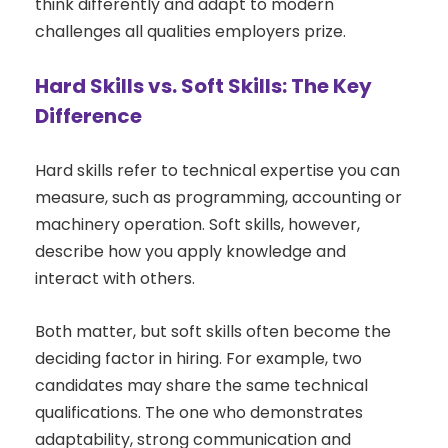
think differently and adapt to modern
challenges all qualities employers prize.
Hard Skills vs. Soft Skills: The Key
Difference
Hard skills refer to technical expertise you can
measure, such as programming, accounting or
machinery operation. Soft skills, however,
describe how you apply knowledge and
interact with others.
Both matter, but soft skills often become the
deciding factor in hiring. For example, two
candidates may share the same technical
qualifications. The one who demonstrates
adaptability, strong communication and