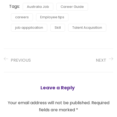
Tags:
Australia Job
Career Guide
careers
Employee tips
job appplication
Skill
Talent Acquisition
PREVIOUS
NEXT
Leave a Reply
Your email address will not be published.
Required
fields are marked
*