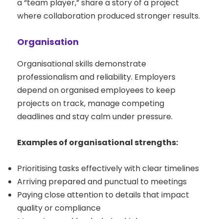
a “team player,” share a story of a project
where collaboration produced stronger results.
Organisation
Organisational skills demonstrate
professionalism and reliability. Employers
depend on organised employees to keep
projects on track, manage competing
deadlines and stay calm under pressure.
Examples of organisational strengths:
Prioritising tasks effectively with clear timelines
Arriving prepared and punctual to meetings
Paying close attention to details that impact
quality or compliance