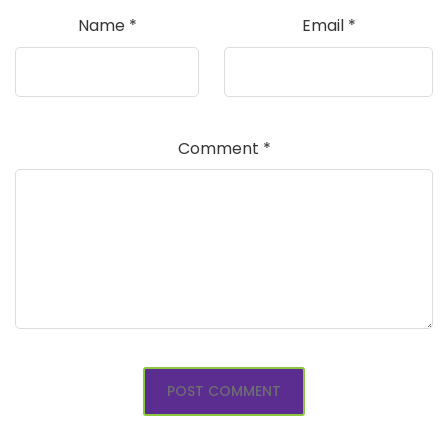
Name
*
Email
*
Comment
*