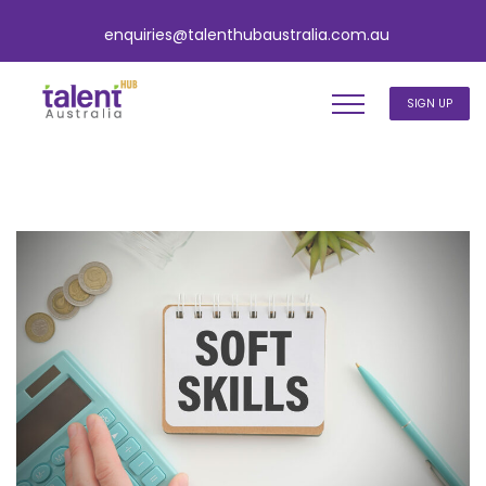
enquiries@talenthubaustralia.com.au
SIGN UP