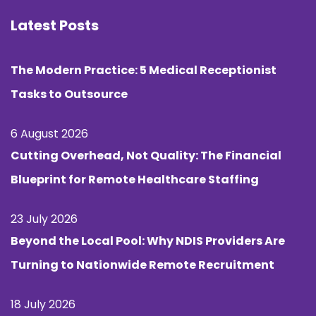
Latest Posts
The Modern Practice: 5 Medical Receptionist
Tasks to Outsource
6 August 2026
Cutting Overhead, Not Quality: The Financial
Blueprint for Remote Healthcare Staffing
23 July 2026
Beyond the Local Pool: Why NDIS Providers Are
Turning to Nationwide Remote Recruitment
18 July 2026