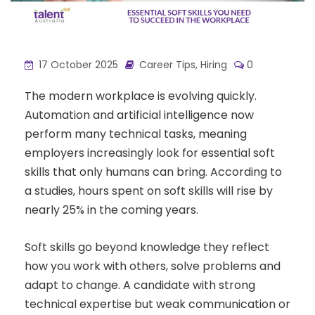
17 October 2025
Career Tips
,
Hiring
0
The modern workplace is evolving quickly.
Automation and artificial intelligence now
perform many technical tasks, meaning
employers increasingly look for essential soft
skills that only humans can bring. According to
a studies, hours spent on soft skills will rise by
nearly 25% in the coming years.
Soft skills go beyond knowledge they reflect
how you work with others, solve problems and
adapt to change. A candidate with strong
technical expertise but weak communication or