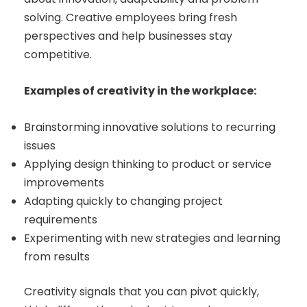
solving. Creative employees bring fresh
perspectives and help businesses stay
competitive.
Examples of creativity in the workplace:
Brainstorming innovative solutions to recurring
issues
Applying design thinking to product or service
improvements
Adapting quickly to changing project
requirements
Experimenting with new strategies and learning
from results
Creativity signals that you can pivot quickly,