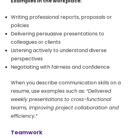
Examples in the workplace:
Writing professional reports, proposals or
policies
Delivering persuasive presentations to
colleagues or clients
Listening actively to understand diverse
perspectives
Negotiating with fairness and confidence
When you describe communication skills on a
resume, use examples such as:
“Delivered
weekly presentations to cross-functional
teams, improving project collaboration and
efficiency.”
Teamwork