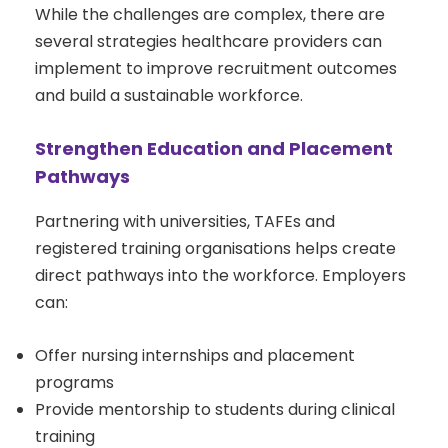
While the challenges are complex, there are
several strategies healthcare providers can
implement to improve recruitment outcomes
and build a sustainable workforce.
Strengthen Education and Placement
Pathways
Partnering with universities, TAFEs and
registered training organisations helps create
direct pathways into the workforce. Employers
can:
Offer nursing internships and placement
programs
Provide mentorship to students during clinical
training