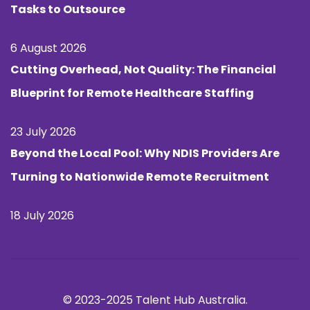
Tasks to Outsource
6 August 2026
Cutting Overhead, Not Quality: The Financial
Blueprint for Remote Healthcare Staffing
23 July 2026
Beyond the Local Pool: Why NDIS Providers Are
Turning to Nationwide Remote Recruitment
18 July 2026
© 2023-2025 Talent Hub Australia.