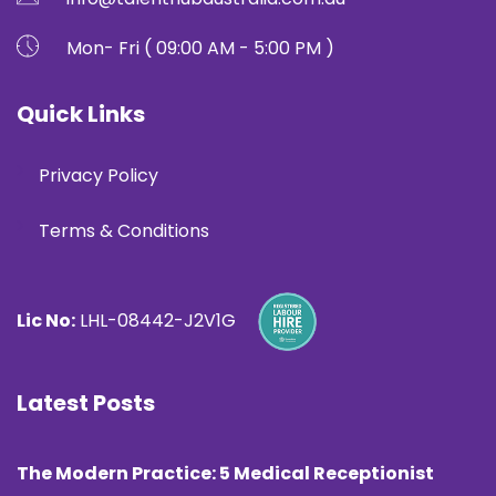
Mon- Fri ( 09:00 AM - 5:00 PM )
Quick Links
Privacy Policy
Terms & Conditions
Lic No:
LHL-08442-J2V1G
Latest Posts
The Modern Practice: 5 Medical Receptionist