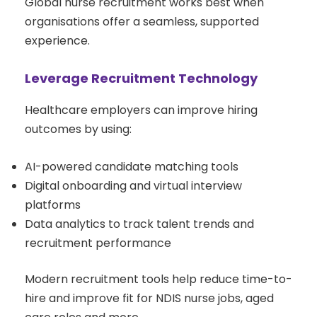
Global nurse recruitment works best when
organisations offer a seamless, supported
experience.
Leverage Recruitment Technology
Healthcare employers can improve hiring
outcomes by using:
AI-powered candidate matching tools
Digital onboarding and virtual interview
platforms
Data analytics to track talent trends and
recruitment performance
Modern recruitment tools help reduce time-to-
hire and improve fit for NDIS nurse jobs, aged