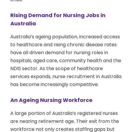
Rising Demand for Nursing Jobs in
Australia
Australia’s ageing population, increased access
to healthcare and rising chronic disease rates
have all driven demand for nursing roles in
hospitals, aged care, community health and the
NDIS sector. As the scope of healthcare
services expands, nurse recruitment in Australia
has become increasingly competitive.
An Ageing Nursing Workforce
A large portion of Australia’s registered nurses
are nearing retirement age. Their exit from the
workforce not only creates staffing gaps but