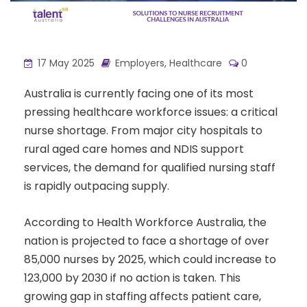
17 May 2025
Employers
,
Healthcare
0
Australia is currently facing one of its most
pressing healthcare workforce issues: a critical
nurse shortage. From major city hospitals to
rural aged care homes and NDIS support
services, the demand for qualified nursing staff
is rapidly outpacing supply.
According to Health Workforce Australia, the
nation is projected to face a shortage of over
85,000 nurses by 2025, which could increase to
123,000 by 2030 if no action is taken. This
growing gap in staffing affects patient care,