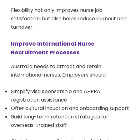
Flexibility not only improves nurse job
satisfaction, but also helps reduce burnout and
turnover.
Improve International Nurse
Recruitment Processes
Australia needs to attract and retain
international nurses. Employers should:
Simplify visa sponsorship and AHPRA
registration assistance
Offer cultural induction and onboarding support
Build long-term retention strategies for
overseas-trained staff