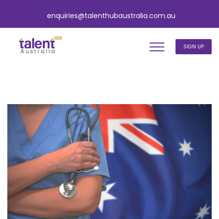
enquiries@talenthubaustralia.com.au
SIGN UP