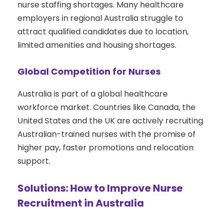
nurse staffing shortages. Many healthcare
employers in regional Australia struggle to
attract qualified candidates due to location,
limited amenities and housing shortages.
Global Competition for Nurses
Australia is part of a global healthcare
workforce market. Countries like Canada, the
United States and the UK are actively recruiting
Australian-trained nurses with the promise of
higher pay, faster promotions and relocation
support.
Solutions: How to Improve Nurse
Recruitment in Australia