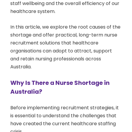
staff wellbeing and the overall efficiency of our
healthcare system.
In this article, we explore the root causes of the
shortage and offer practical, long-term nurse
recruitment solutions that healthcare
organisations can adopt to attract, support
and retain nursing professionals across
Australia.
Why Is There a Nurse Shortage in
Australia?
Before implementing recruitment strategies, it
is essential to understand the challenges that
have created the current healthcare staffing
crisis.