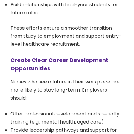
Build relationships with final-year students for
future roles
These efforts ensure a smoother transition
from study to employment and support entry-
level healthcare recruitment
.
Create Clear Career Development
Opportunities
Nurses who see a future in their workplace are
more likely to stay long-term. Employers
should:
Offer professional development and specialty
training (e.g., mental health, aged care)
Provide leadership pathways and support for