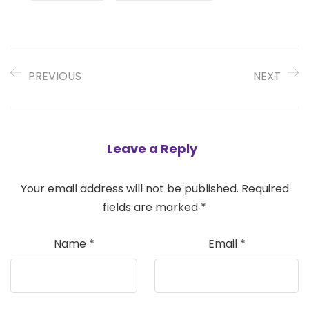
PREVIOUS
NEXT
Leave a Reply
Your email address will not be published.
Required
fields are marked
*
Name
*
Email
*