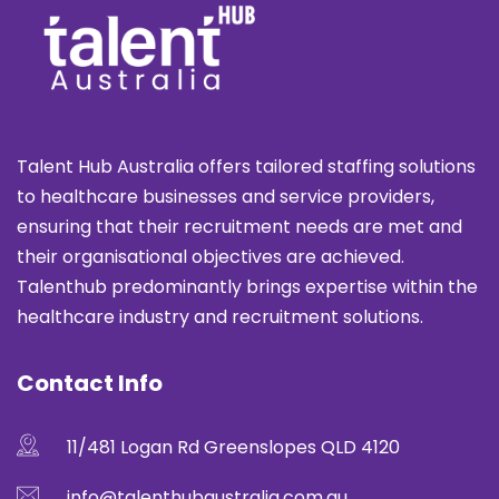
Talent Hub Australia offers tailored staffing solutions
to healthcare businesses and service providers,
ensuring that their recruitment needs are met and
their organisational objectives are achieved.
Talenthub predominantly brings expertise within the
healthcare industry and recruitment solutions.
Contact Info
11/481 Logan Rd Greenslopes QLD 4120
info@talenthubaustralia.com.au