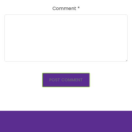
Comment
*