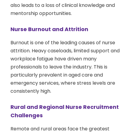
also leads to a loss of clinical knowledge and
mentorship opportunities.
Nurse Burnout and Attrition
Burnout is one of the leading causes of nurse
attrition. Heavy caseloads, limited support and
workplace fatigue have driven many
professionals to leave the industry. This is
particularly prevalent in aged care and
emergency services, where stress levels are
consistently high.
Rural and Regional Nurse Recruitment
Challenges
Remote and rural areas face the greatest