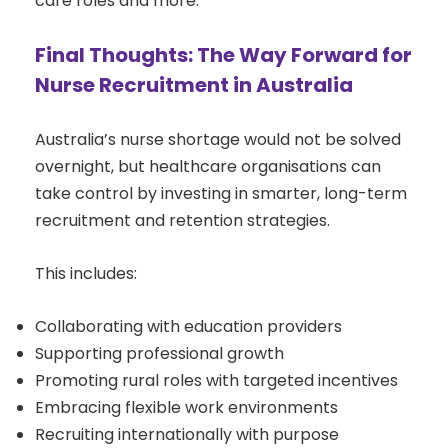
care roles and more.
Final Thoughts: The Way Forward for
Nurse Recruitment in Australia
Australia’s nurse shortage would not be solved
overnight, but healthcare organisations can
take control by investing in smarter, long-term
recruitment and retention strategies.
This includes:
Collaborating with education providers
Supporting professional growth
Promoting rural roles with targeted incentives
Embracing flexible work environments
Recruiting internationally with purpose