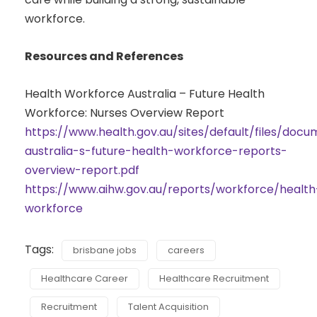
workforce.
Resources and References
Health Workforce Australia – Future Health
Workforce: Nurses Overview Report
https://www.health.gov.au/sites/default/files/doc
australia-s-future-health-workforce-reports-
overview-report.pdf
https://www.aihw.gov.au/reports/workforce/health
workforce
Tags:
brisbane jobs
careers
Healthcare Career
Healthcare Recruitment
Recruitment
Talent Acquisition