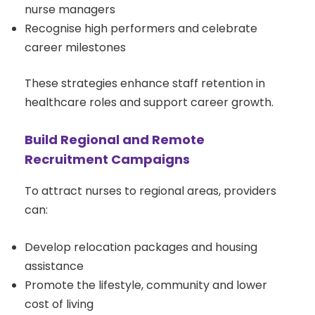
nurse managers
Recognise high performers and celebrate
career milestones
These strategies enhance staff retention in
healthcare roles and support career growth.
Build Regional and Remote
Recruitment Campaigns
To attract nurses to regional areas, providers
can:
Develop relocation packages and housing
assistance
Promote the lifestyle, community and lower
cost of living