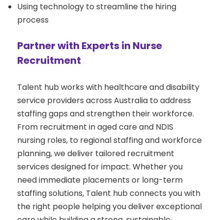
Using technology to streamline the hiring
process
Partner with Experts in Nurse
Recruitment
Talent hub works with healthcare and disability
service providers across Australia to address
staffing gaps and strengthen their workforce.
From recruitment in aged care and NDIS
nursing roles, to regional staffing and workforce
planning, we deliver tailored recruitment
services designed for impact. Whether you
need immediate placements or long-term
staffing solutions, Talent hub connects you with
the right people helping you deliver exceptional
care while building a strong, sustainable