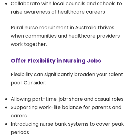
Collaborate with local councils and schools to
raise awareness of healthcare careers
Rural nurse recruitment in Australia thrives
when communities and healthcare providers
work together.
Offer Flexibility in Nursing Jobs
Flexibility can significantly broaden your talent
pool. Consider:
Allowing part-time, job-share and casual roles
Supporting work-life balance for parents and
carers
Introducing nurse bank systems to cover peak
periods