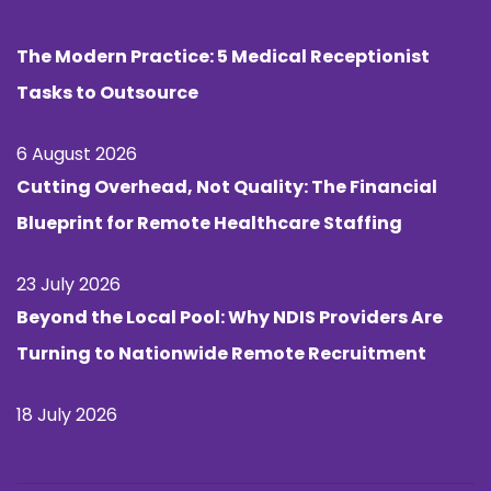
The Modern Practice: 5 Medical Receptionist
Tasks to Outsource
6 August 2026
Cutting Overhead, Not Quality: The Financial
Blueprint for Remote Healthcare Staffing
23 July 2026
Beyond the Local Pool: Why NDIS Providers Are
Turning to Nationwide Remote Recruitment
18 July 2026