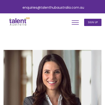
enquiries@talenthubaustralia.com.au
SIGN UP