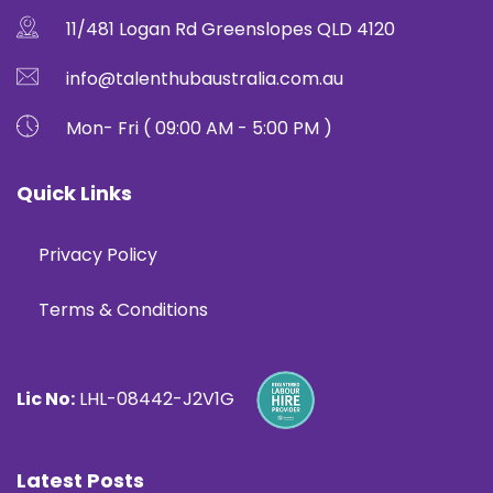
11/481 Logan Rd Greenslopes QLD 4120
info@talenthubaustralia.com.au
Mon- Fri ( 09:00 AM - 5:00 PM )
Quick Links
Privacy Policy
Terms & Conditions
Lic No:
LHL-08442-J2V1G
Latest Posts