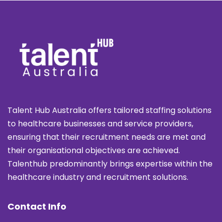
Talent Hub Australia offers tailored staffing solutions
to healthcare businesses and service providers,
ensuring that their recruitment needs are met and
their organisational objectives are achieved.
Talenthub predominantly brings expertise within the
healthcare industry and recruitment solutions.
Contact Info