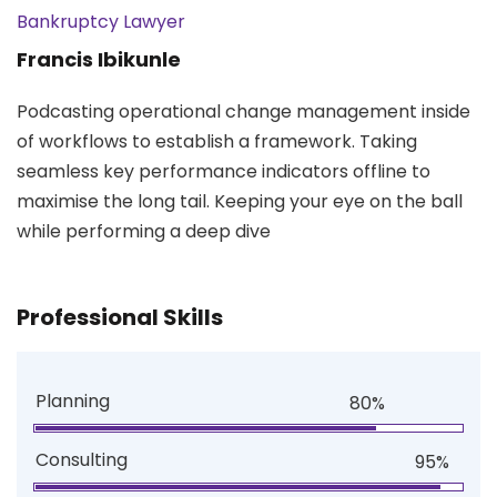
Bankruptcy Lawyer
Francis Ibikunle
Podcasting operational change management inside
of workflows to establish a framework. Taking
seamless key performance indicators offline to
maximise the long tail. Keeping your eye on the ball
while performing a deep dive
Professional Skills
Planning
80%
Consulting
95%