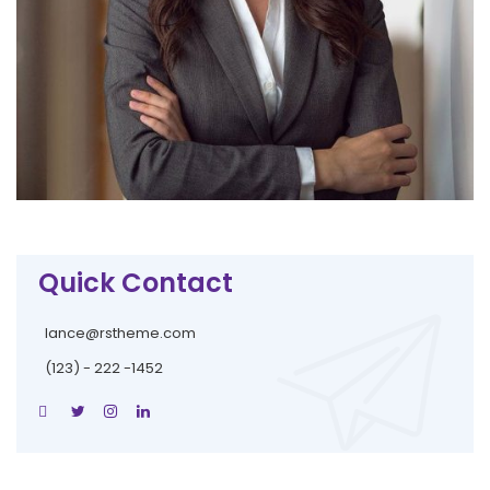
Quick Contact
lance@rstheme.com
(123) - 222 -1452