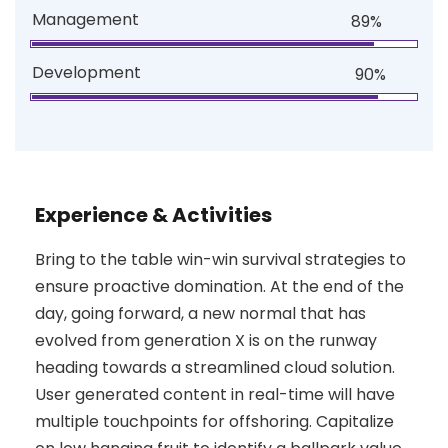
Management
89%
Development
90%
Experience & Activities
Bring to the table win-win survival strategies to
ensure proactive domination. At the end of the
day, going forward, a new normal that has
evolved from generation X is on the runway
heading towards a streamlined cloud solution.
User generated content in real-time will have
multiple touchpoints for offshoring. Capitalize