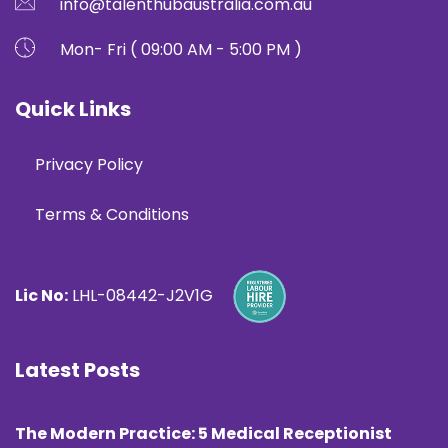
info@talenthubaustralia.com.au
Mon- Fri ( 09:00 AM - 5:00 PM )
Quick Links
Privacy Policy
Terms & Conditions
Lic No:
LHL-08442-J2V1G
Latest Posts
The Modern Practice: 5 Medical Receptionist