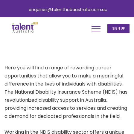
enquiries@talenthubaustralia.com.au
SIGN UP
Here you will find a range of rewarding career
opportunities that allow you to make a meaningful
difference in the lives of individuals with disabilities.
The National Disability Insurance Scheme (NDIS) has
revolutionized disability support in Australia,
providing increased access to services and creating
a demand for dedicated professionals in the field.
Working in the NDIS disability sector offers a unique