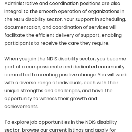
Administrative and coordination positions are also
integral to the smooth operation of organizations in
the NDIS disability sector. Your support in scheduling,
documentation, and coordination of services will
facilitate the efficient delivery of support, enabling
participants to receive the care they require.
When you join the NDIS disability sector, you become
part of a compassionate and dedicated community
committed to creating positive change. You will work
with a diverse range of individuals, each with their
unique strengths and challenges, and have the
opportunity to witness their growth and
achievements.
To explore job opportunities in the NDIS disability
sector, browse our current listings and apply for