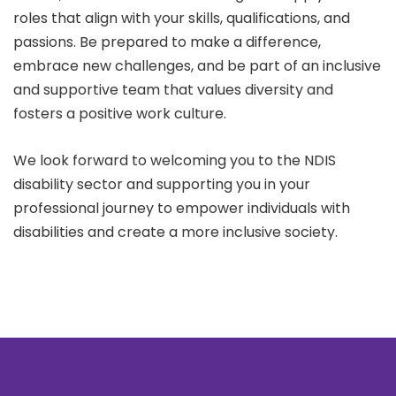
roles that align with your skills, qualifications, and
passions. Be prepared to make a difference,
embrace new challenges, and be part of an inclusive
and supportive team that values diversity and
fosters a positive work culture.
We look forward to welcoming you to the NDIS
disability sector and supporting you in your
professional journey to empower individuals with
disabilities and create a more inclusive society.