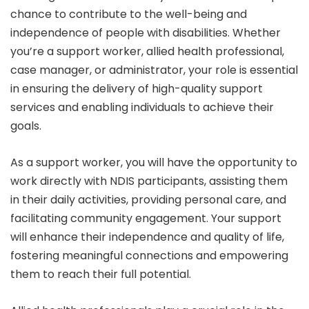
chance to contribute to the well-being and
independence of people with disabilities. Whether
you’re a support worker, allied health professional,
case manager, or administrator, your role is essential
in ensuring the delivery of high-quality support
services and enabling individuals to achieve their
goals.
As a support worker, you will have the opportunity to
work directly with NDIS participants, assisting them
in their daily activities, providing personal care, and
facilitating community engagement. Your support
will enhance their independence and quality of life,
fostering meaningful connections and empowering
them to reach their full potential.