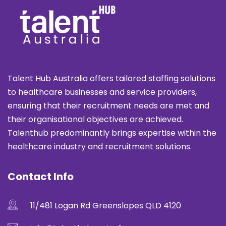
Talent Hub Australia offers tailored staffing solutions
to healthcare businesses and service providers,
ensuring that their recruitment needs are met and
their organisational objectives are achieved.
Talenthub predominantly brings expertise within the
healthcare industry and recruitment solutions.
Contact Info
11/481 Logan Rd Greenslopes QLD 4120