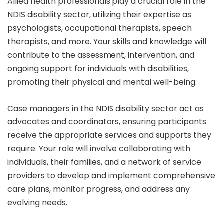
Allied health professionals play a crucial role in the
NDIS disability sector, utilizing their expertise as
psychologists, occupational therapists, speech
therapists, and more. Your skills and knowledge will
contribute to the assessment, intervention, and
ongoing support for individuals with disabilities,
promoting their physical and mental well-being.
Case managers in the NDIS disability sector act as
advocates and coordinators, ensuring participants
receive the appropriate services and supports they
require. Your role will involve collaborating with
individuals, their families, and a network of service
providers to develop and implement comprehensive
care plans, monitor progress, and address any
evolving needs.