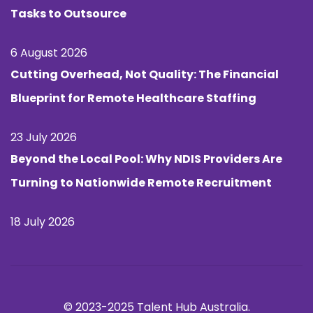
Tasks to Outsource
6 August 2026
Cutting Overhead, Not Quality: The Financial
Blueprint for Remote Healthcare Staffing
23 July 2026
Beyond the Local Pool: Why NDIS Providers Are
Turning to Nationwide Remote Recruitment
18 July 2026
© 2023-2025 Talent Hub Australia.